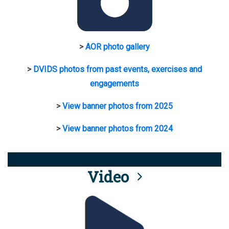
>
AOR photo gallery
>
DVIDS photos from past events, exercises and
engagements
>
View banner photos from 2025
>
View banner photos from 2024
Video