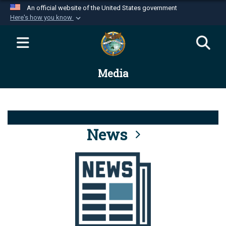
An official website of the United States government
Here's how you know
Official websites use .mil
A
.mil
website belongs to an official U.S.
Department of Defense organization in the United
Media
States.
Secure .mil websites use HTTPS
A
lock (
)
or
https://
means you’ve safely
connected to the .mil website. Share sensitive
News
information only on official, secure websites.