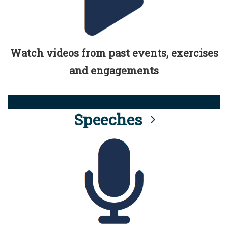
Watch videos from past events, exercises
and engagements
Speeches