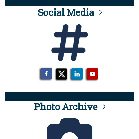
Social Media
Photo Archive