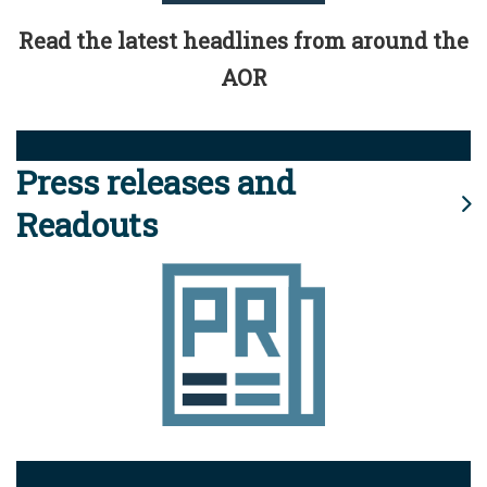
Read the latest headlines from around the
AOR
Press releases and
Readouts