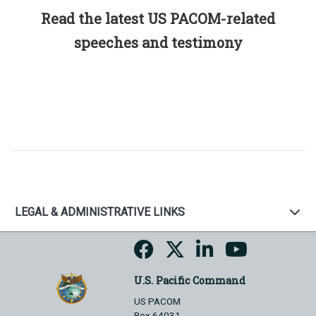
Read the latest US PACOM-related
speeches and testimony
LEGAL & ADMINISTRATIVE LINKS
U.S. Pacific Command
US PACOM
Box 64031