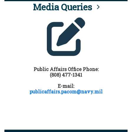
Media Queries
Public Affairs Office Phone:
(808) 477-1341
E-mail:
publicaffairs.pacom@navy.mil