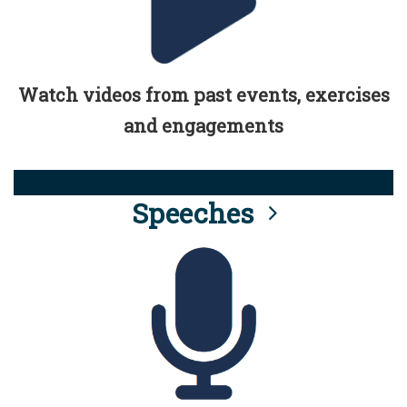
Watch videos from past events, exercises
and engagements
Speeches