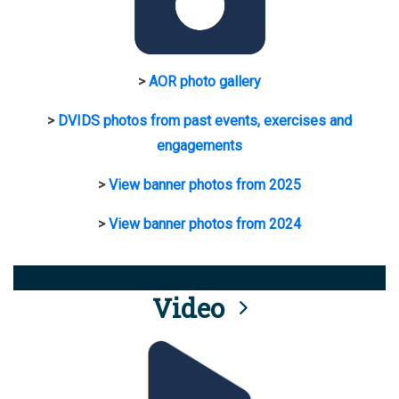
>
AOR photo gallery
>
DVIDS photos from past events, exercises and
engagements
>
View banner photos from 2025
>
View banner photos from 2024
Video