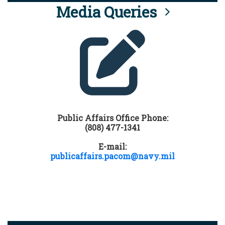
Media Queries
Public Affairs Office Phone:
(808) 477-1341
E-mail:
publicaffairs.pacom@navy.mil