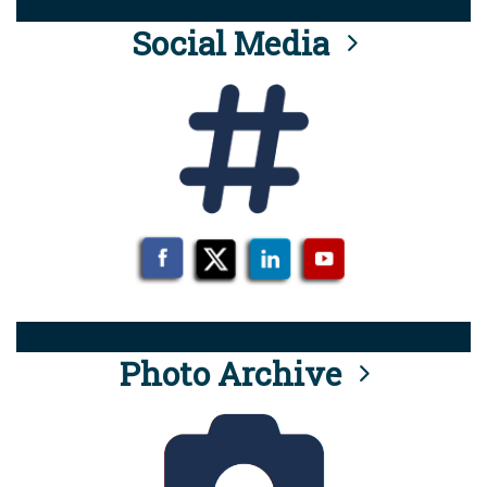
Social Media
Photo Archive