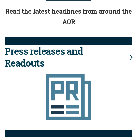
Read the latest headlines from around the
AOR
Press releases and
Readouts