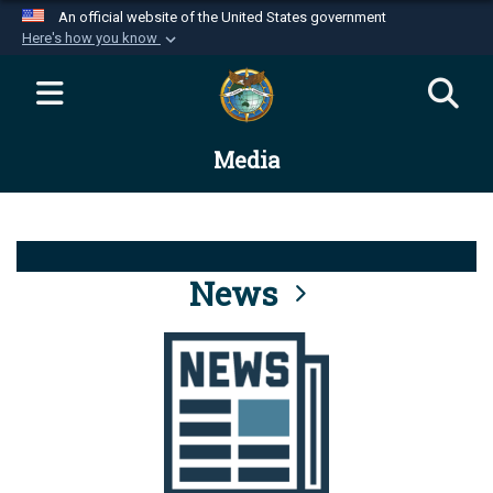
An official website of the United States government
Here's how you know
Official websites use .mil
A
.mil
website belongs to an official U.S.
Department of Defense organization in the United
Media
States.
Secure .mil websites use HTTPS
A
lock (
)
or
https://
means you’ve safely
connected to the .mil website. Share sensitive
News
information only on official, secure websites.