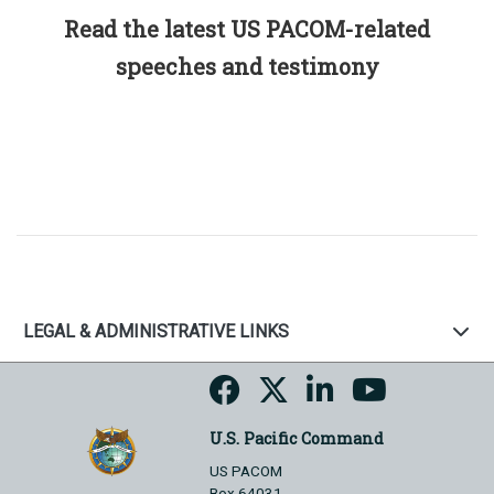
Read the latest US PACOM-related
speeches and testimony
LEGAL & ADMINISTRATIVE LINKS
U.S. Pacific Command
US PACOM
Box 64031