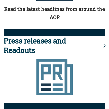
Read the latest headlines from around the
AOR
Press releases and
Readouts