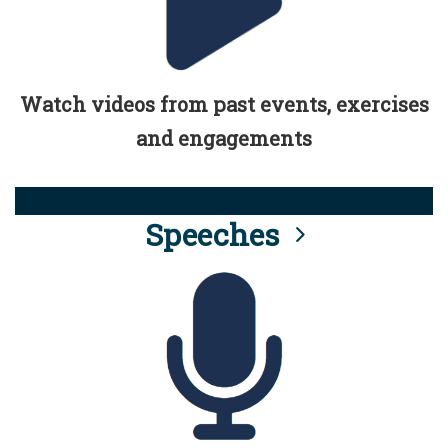
Watch videos from past events, exercises
and engagements
Speeches