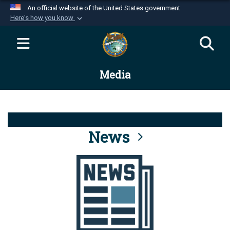
An official website of the United States government
Here's how you know
Official websites use .mil
A
.mil
website belongs to an official U.S.
Department of Defense organization in the United
Media
States.
Secure .mil websites use HTTPS
A
lock (
)
or
https://
means you’ve safely
connected to the .mil website. Share sensitive
News
information only on official, secure websites.