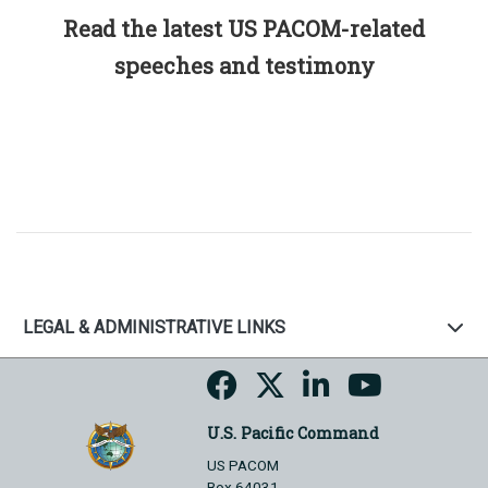
Read the latest US PACOM-related
speeches and testimony
LEGAL & ADMINISTRATIVE LINKS
U.S. Pacific Command
US PACOM
Box 64031