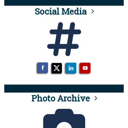
Social Media
Photo Archive