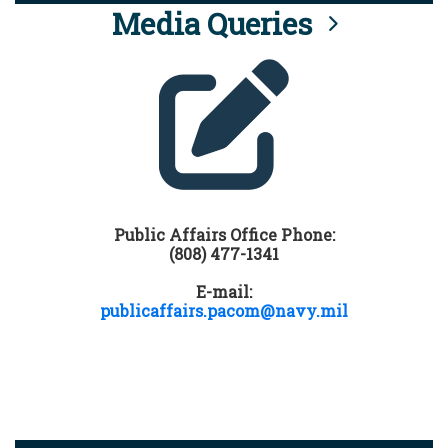
Media Queries
Public Affairs Office Phone:
(808) 477-1341
E-mail:
publicaffairs.pacom@navy.mil