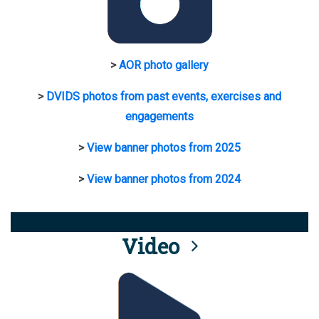
>
AOR photo gallery
>
DVIDS photos from past events, exercises and
engagements
>
View banner photos from 2025
>
View banner photos from 2024
Video