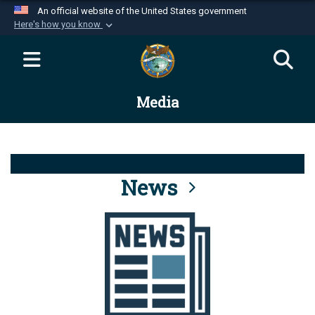
An official website of the United States government
Here's how you know
Official websites use .mil
A
.mil
website belongs to an official U.S.
Department of Defense organization in the United
Media
States.
Secure .mil websites use HTTPS
A
lock (
)
or
https://
means you’ve safely
connected to the .mil website. Share sensitive
News
information only on official, secure websites.