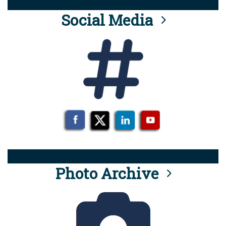
Social Media
Photo Archive