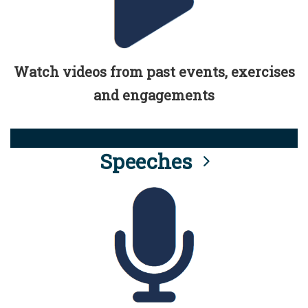
Watch videos from past events, exercises
and engagements
Speeches