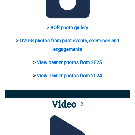
>
AOR photo gallery
>
DVIDS photos from past events, exercises and
engagements
>
View banner photos from 2025
>
View banner photos from 2024
Video