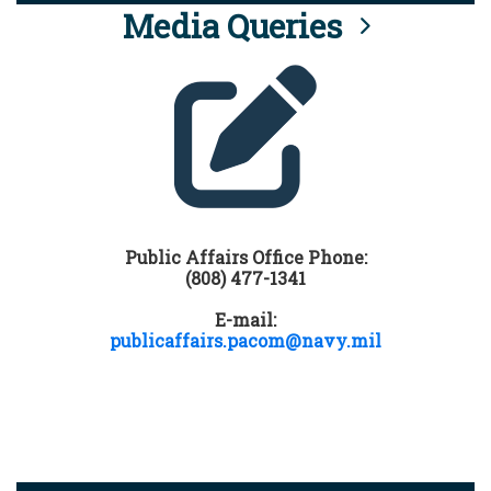
Media Queries
Public Affairs Office Phone:
(808) 477-1341
E-mail:
publicaffairs.pacom@navy.mil