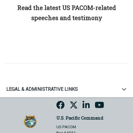
Read the latest US PACOM-related
speeches and testimony
LEGAL & ADMINISTRATIVE LINKS
U.S. Pacific Command
US PACOM
Box 64031