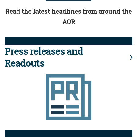
Read the latest headlines from around the
AOR
Press releases and
Readouts