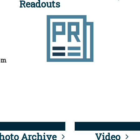
Readouts
rom
hoto Archive
Video