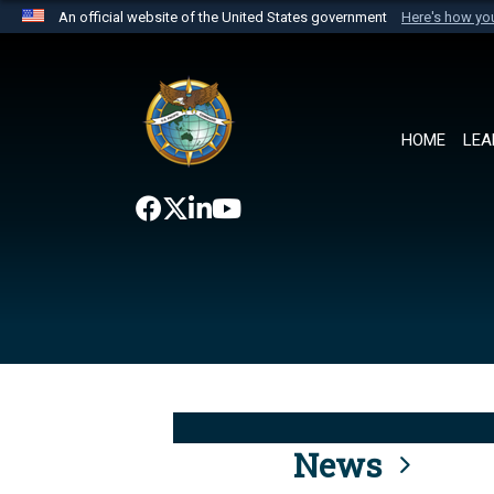
An official website of the United States government
Here's how y
Official websites use .mil
A
.mil
website belongs to an official U.S. Department 
the United States.
HOME
LEA
News