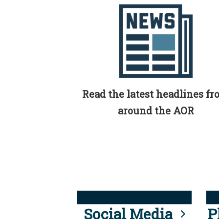
Read the latest headlines f
around the AOR
Social Media
P