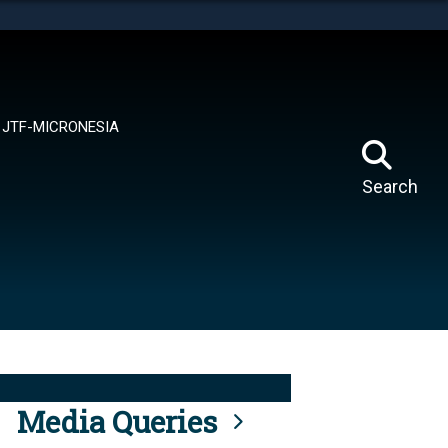
tes use HTTPS
means you’ve safely connected to the .mil website.
ion only on official, secure websites.
JTF-MICRONESIA
Search
Media Queries