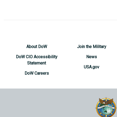
About DoW
Join the Military
DoW CIO Accessibility
News
Statement
USA.gov
DoW Careers