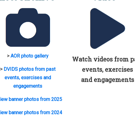
>
AOR photo gallery
Watch videos from p
events, exercises
>
DVIDS photos from past
events, exercises and
and engagements
engagements
iew banner photos from 2025
iew banner photos from 2024