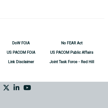
DoW FOIA
No FEAR Act
US PACOM FOIA
US PACOM Public Affairs
Link Disclaimer
Joint Task Force - Red Hill