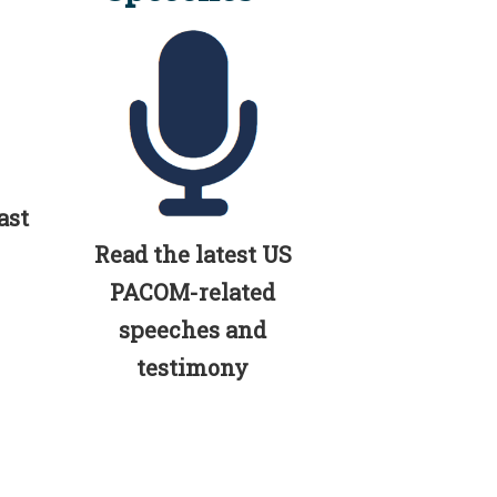
ast
Read the latest US
PACOM-related
speeches and
testimony