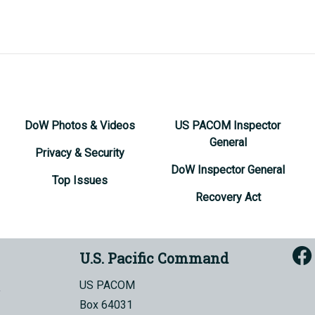
DoW Photos & Videos
US PACOM Inspector
General
Privacy & Security
DoW Inspector General
Top Issues
Recovery Act
U.S. Pacific Command
US PACOM
Box 64031