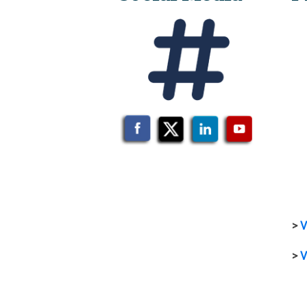
>
V
>
V