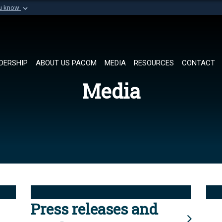
ou know
Secure .mil websi
of Defense organization in
A
lock (
)
or
https://
Share sensitive informat
DERSHIP
ABOUT US PACOM
MEDIA
RESOURCES
CONTACT
Media
Press releases and