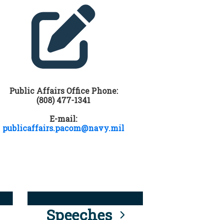
Public Affairs Office Phone:
(808) 477-1341
E-mail:
publicaffairs.pacom@navy.mil
Speeches