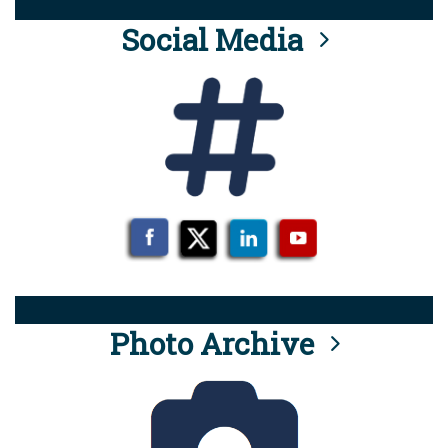
Social Media
Photo Archive