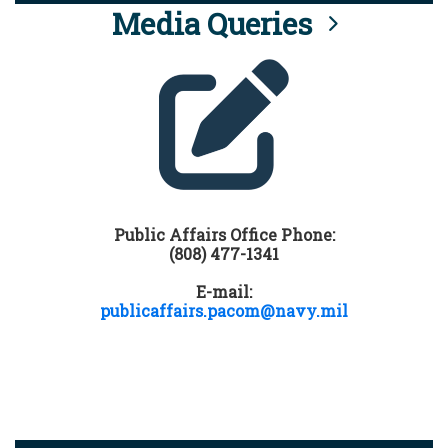
Media Queries
Public Affairs Office Phone:
(808) 477-1341
E-mail:
publicaffairs.pacom@navy.mil