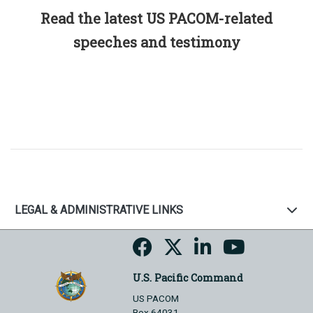
Read the latest US PACOM-related
speeches and testimony
LEGAL & ADMINISTRATIVE LINKS
U.S. Pacific Command
US PACOM
Box 64031