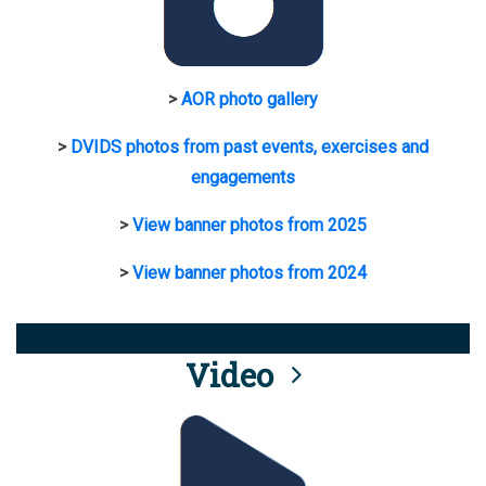
>
AOR photo gallery
>
DVIDS photos from past events, exercises and
engagements
>
View banner photos from 2025
>
View banner photos from 2024
Video