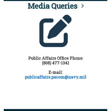
Media Queries
Public Affairs Office Phone:
(808) 477-1341
E-mail:
publicaffairs.pacom@navy.mil