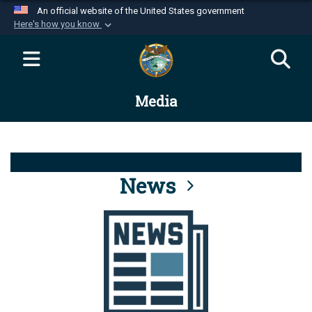
An official website of the United States government
Here's how you know
Official websites use .mil
A
.mil
website belongs to an official U.S.
Department of Defense organization in the United
Media
States.
Secure .mil websites use HTTPS
A
lock (
)
or
https://
means you’ve safely
connected to the .mil website. Share sensitive
News
information only on official, secure websites.