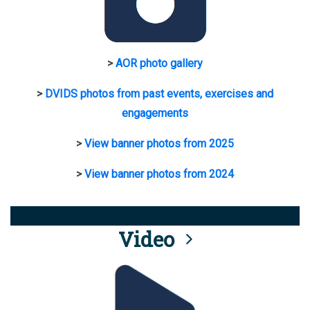
>
AOR photo gallery
>
DVIDS photos from past events, exercises and
engagements
>
View banner photos from 2025
>
View banner photos from 2024
Video