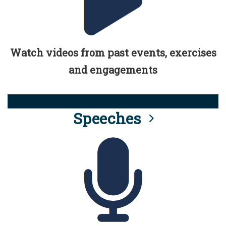
Watch videos from past events, exercises
and engagements
Speeches