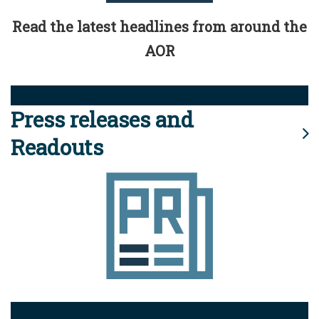
Read the latest headlines from around the
AOR
Press releases and
Readouts