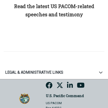
Read the latest US PACOM-related
speeches and testimony
LEGAL & ADMINISTRATIVE LINKS
U.S. Pacific Command
US PACOM
Box 64031