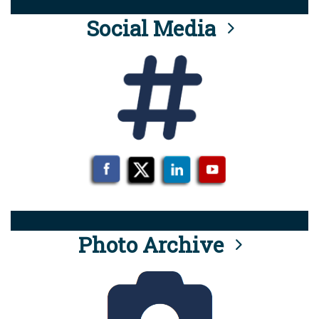
Social Media
Photo Archive