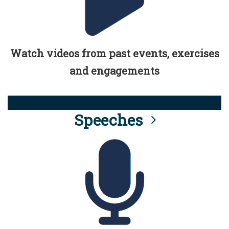
Watch videos from past events, exercises
and engagements
Speeches