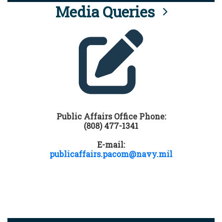
Media Queries
Public Affairs Office Phone:
(808) 477-1341
E-mail:
publicaffairs.pacom@navy.mil