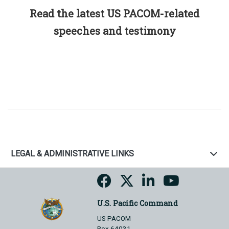
Read the latest US PACOM-related
speeches and testimony
LEGAL & ADMINISTRATIVE LINKS
U.S. Pacific Command
US PACOM
Box 64031