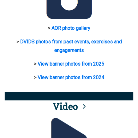
>
AOR photo gallery
>
DVIDS photos from past events, exercises and
engagements
>
View banner photos from 2025
>
View banner photos from 2024
Video