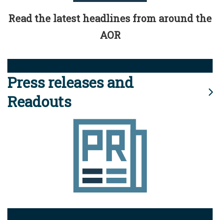
Read the latest headlines from around the
AOR
Press releases and
Readouts