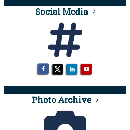
Social Media
Photo Archive