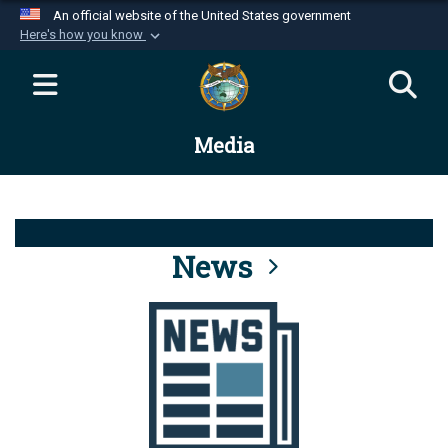
An official website of the United States government
Here's how you know
Official websites use .mil
A
.mil
website belongs to an official U.S.
Department of Defense organization in the United
Media
States.
Secure .mil websites use HTTPS
A
lock (
)
or
https://
means you’ve safely
connected to the .mil website. Share sensitive
News
information only on official, secure websites.