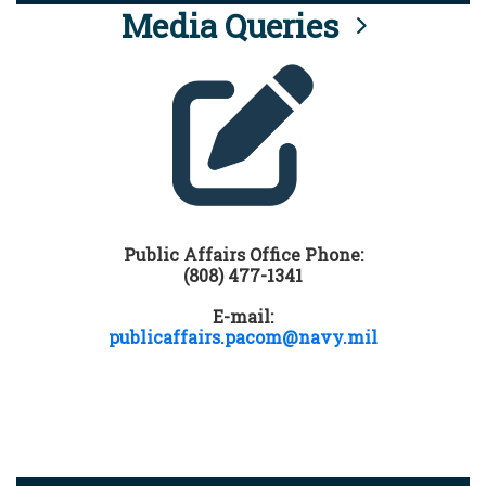
Media Queries
Public Affairs Office Phone:
(808) 477-1341
E-mail:
publicaffairs.pacom@navy.mil