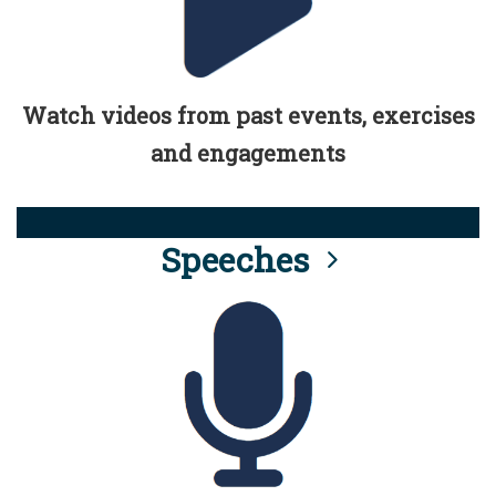
Watch videos from past events, exercises
and engagements
Speeches