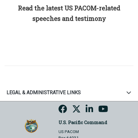
Read the latest US PACOM-related
speeches and testimony
LEGAL & ADMINISTRATIVE LINKS
U.S. Pacific Command
US PACOM
Box 64031