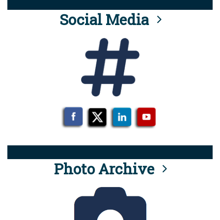
Social Media
Photo Archive