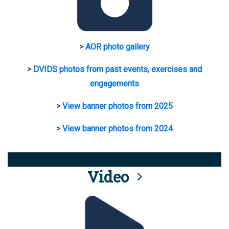
>
AOR photo gallery
>
DVIDS photos from past events, exercises and
engagements
>
View banner photos from 2025
>
View banner photos from 2024
Video