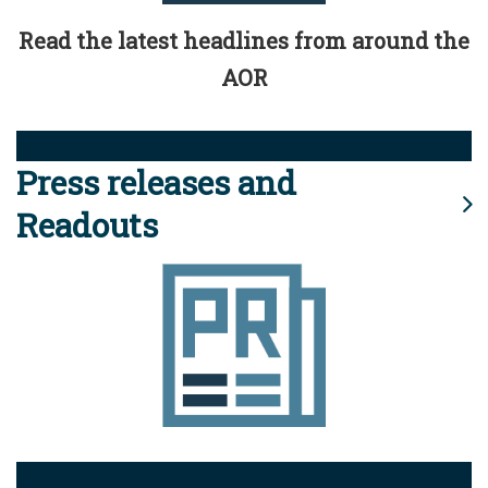
Read the latest headlines from around the
AOR
Press releases and
Readouts