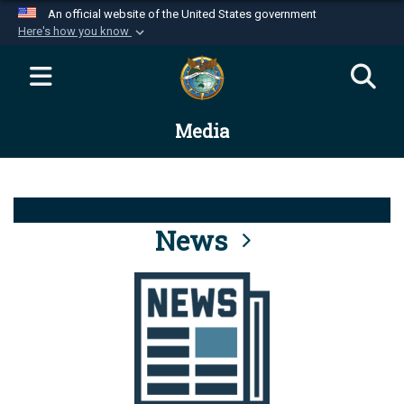
An official website of the United States government
Here's how you know
Official websites use .mil
A
.mil
website belongs to an official U.S.
Department of Defense organization in the United
Media
States.
Secure .mil websites use HTTPS
A
lock (
)
or
https://
means you’ve safely
connected to the .mil website. Share sensitive
News
information only on official, secure websites.