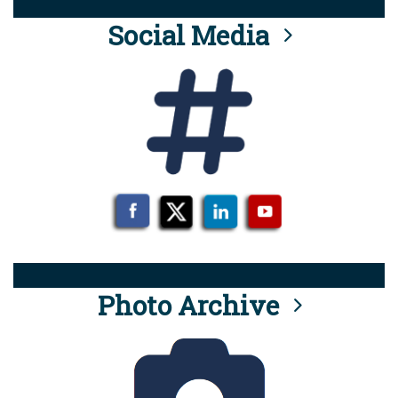
Social Media
Photo Archive