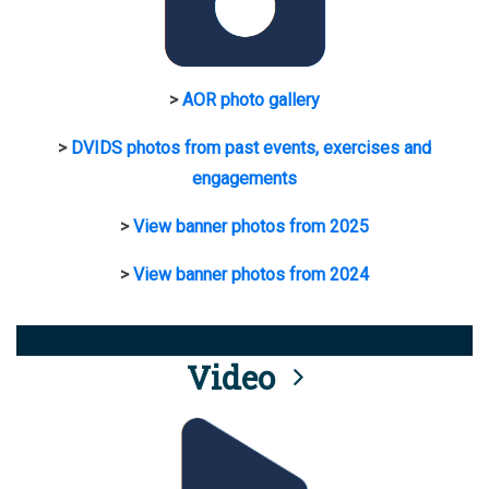
>
AOR photo gallery
>
DVIDS photos from past events, exercises and
engagements
>
View banner photos from 2025
>
View banner photos from 2024
Video