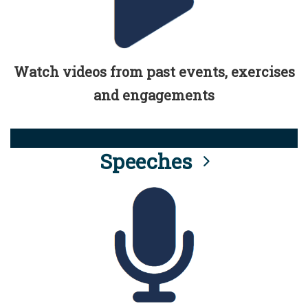
Watch videos from past events, exercises
and engagements
Speeches