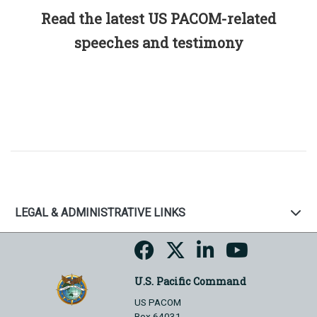
Read the latest US PACOM-related
speeches and testimony
LEGAL & ADMINISTRATIVE LINKS
U.S. Pacific Command
US PACOM
Box 64031