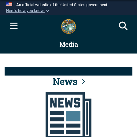
An official website of the United States government
Here's how you know
Official websites use .mil
A
.mil
website belongs to an official U.S.
Department of Defense organization in the United
Media
States.
Secure .mil websites use HTTPS
A
lock (
)
or
https://
means you’ve safely
connected to the .mil website. Share sensitive
News
information only on official, secure websites.