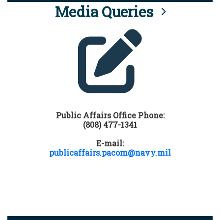
Media Queries
Public Affairs Office Phone:
(808) 477-1341
E-mail:
publicaffairs.pacom@navy.mil