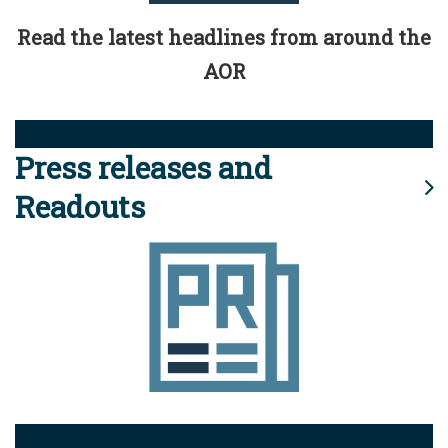
Read the latest headlines from around the
AOR
Press releases and
Readouts