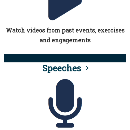
Watch videos from past events, exercises
and engagements
Speeches