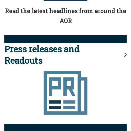
Read the latest headlines from around the
AOR
Press releases and
Readouts