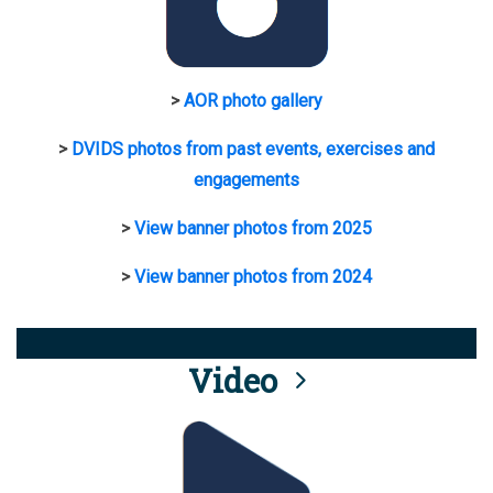
>
AOR photo gallery
>
DVIDS photos from past events, exercises and
engagements
>
View banner photos from 2025
>
View banner photos from 2024
Video