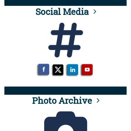
Social Media
Photo Archive