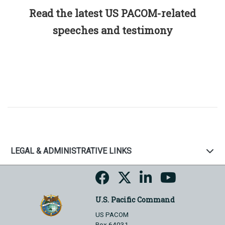
Read the latest US PACOM-related
speeches and testimony
LEGAL & ADMINISTRATIVE LINKS
U.S. Pacific Command
US PACOM
Box 64031