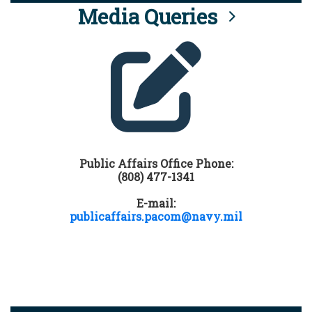
Media Queries
Public Affairs Office Phone:
(808) 477-1341
E-mail:
publicaffairs.pacom@navy.mil