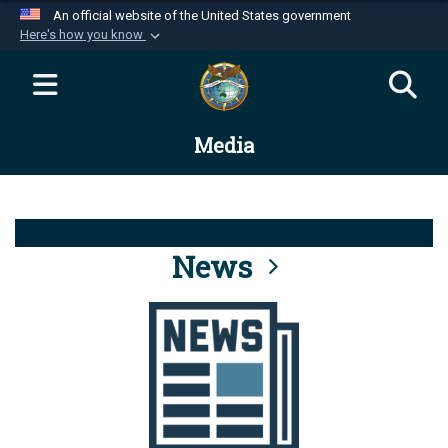
An official website of the United States government
Here's how you know
Official websites use .mil
A
.mil
website belongs to an official U.S.
Department of Defense organization in the United
Media
States.
Secure .mil websites use HTTPS
A
lock (
)
or
https://
means you’ve safely
connected to the .mil website. Share sensitive
News
information only on official, secure websites.