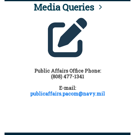
Media Queries
Public Affairs Office Phone:
(808) 477-1341
E-mail:
publicaffairs.pacom@navy.mil