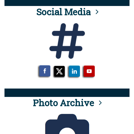
Social Media
Photo Archive