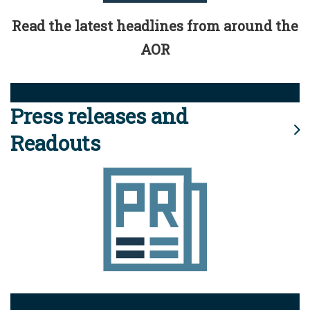
Read the latest headlines from around the
AOR
Press releases and
Readouts