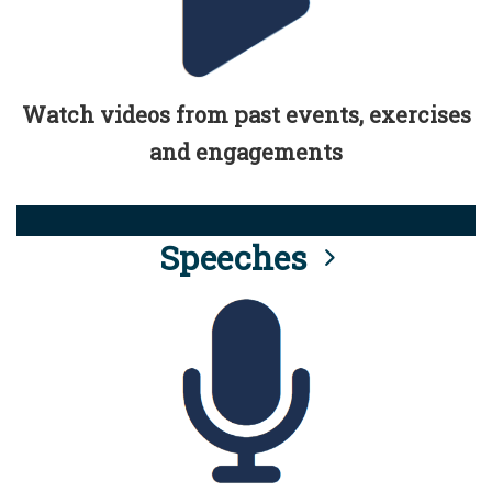
Watch videos from past events, exercises
and engagements
Speeches