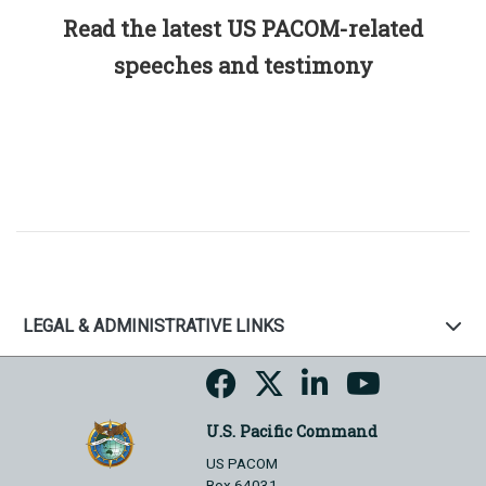
Read the latest US PACOM-related
speeches and testimony
LEGAL & ADMINISTRATIVE LINKS
U.S. Pacific Command
US PACOM
Box 64031