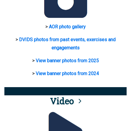
>
AOR photo gallery
>
DVIDS photos from past events, exercises and
engagements
>
View banner photos from 2025
>
View banner photos from 2024
Video