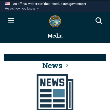
An official website of the United States government
Here's how you know
Official websites use .mil
A
.mil
website belongs to an official U.S.
Department of Defense organization in the United
Media
States.
Secure .mil websites use HTTPS
A
lock (
)
or
https://
means you’ve safely
connected to the .mil website. Share sensitive
News
information only on official, secure websites.