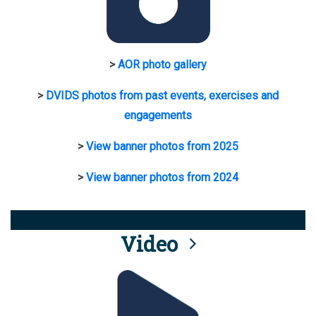
>
AOR photo gallery
>
DVIDS photos from past events, exercises and
engagements
>
View banner photos from 2025
>
View banner photos from 2024
Video