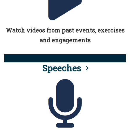
Watch videos from past events, exercises
and engagements
Speeches