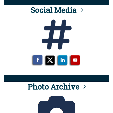
Social Media
Photo Archive