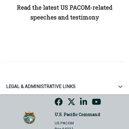
Read the latest US PACOM-related
speeches and testimony
LEGAL & ADMINISTRATIVE LINKS
U.S. Pacific Command
US PACOM
Box 64031