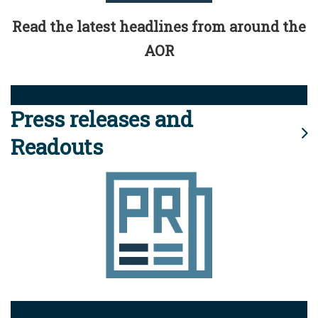
Read the latest headlines from around the
AOR
Press releases and
Readouts