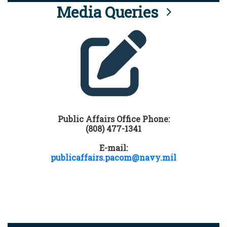
Media Queries
Public Affairs Office Phone:
(808) 477-1341
E-mail:
publicaffairs.pacom@navy.mil