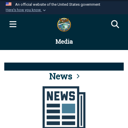
An official website of the United States government
Here's how you know
Official websites use .mil
A
.mil
website belongs to an official U.S.
Department of Defense organization in the United
Media
States.
Secure .mil websites use HTTPS
A
lock (
)
or
https://
means you’ve safely
connected to the .mil website. Share sensitive
News
information only on official, secure websites.