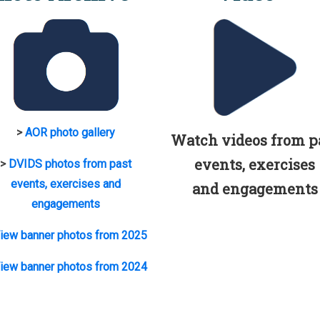
>
AOR photo gallery
Watch videos from p
events, exercises
>
DVIDS photos from past
events, exercises and
and engagements
engagements
iew banner photos from 2025
iew banner photos from 2024