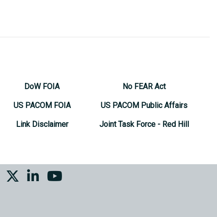
DoW FOIA
No FEAR Act
US PACOM FOIA
US PACOM Public Affairs
Link Disclaimer
Joint Task Force - Red Hill