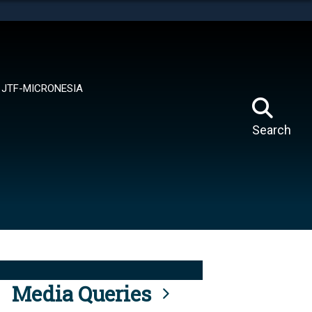
tes use HTTPS
means you’ve safely connected to the .mil website.
ion only on official, secure websites.
JTF-MICRONESIA
Search
Media Queries