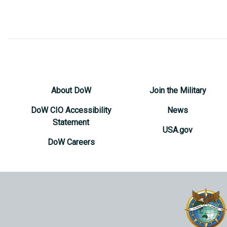
About DoW
Join the Military
DoW CIO Accessibility
News
Statement
USA.gov
DoW Careers