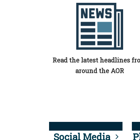
Read the latest headlines f
around the AOR
Social Media
P