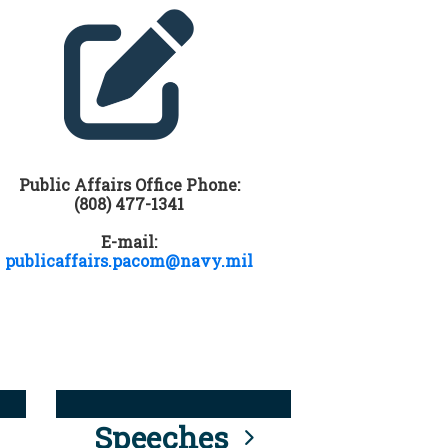
Public Affairs Office Phone:
(808) 477-1341
E-mail:
publicaffairs.pacom@navy.mil
Speeches