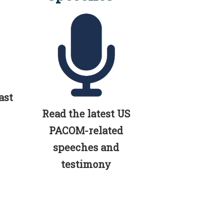
ast
Read the latest US
PACOM-related
speeches and
testimony