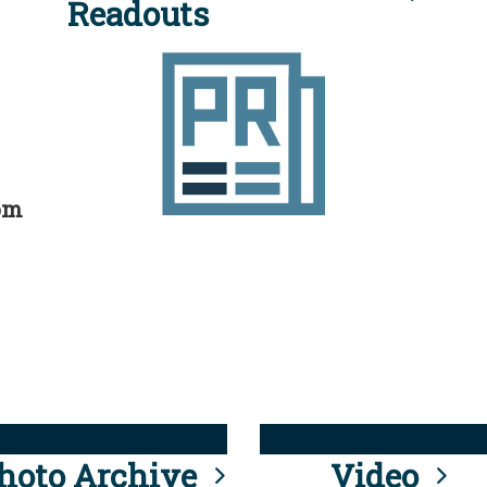
Readouts
rom
hoto Archive
Video