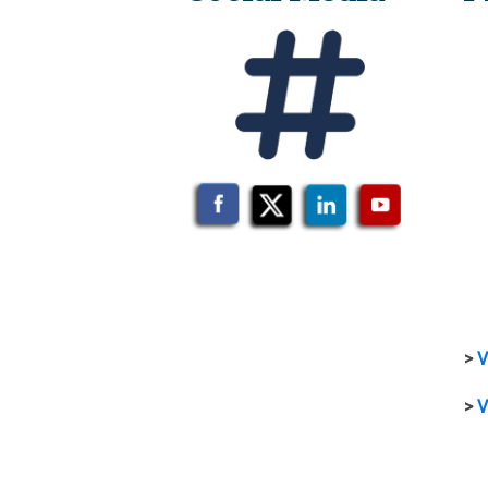
>
V
>
V