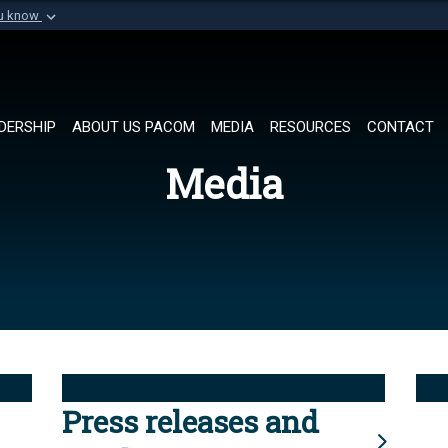
ou know
Secure .mil websi
of Defense organization in
A
lock (
)
or
https://
Share sensitive informat
DERSHIP
ABOUT US PACOM
MEDIA
RESOURCES
CONTACT
Media
Press releases and