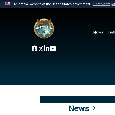
An official website of the United States government
Here's how y
Official websites use .mil
A
.mil
website belongs to an official U.S. Department 
the United States.
HOME
LEA
News