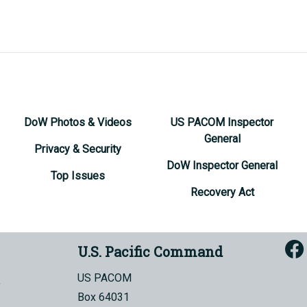
DoW Photos & Videos
US PACOM Inspector
General
Privacy & Security
DoW Inspector General
Top Issues
Recovery Act
U.S. Pacific Command
US PACOM
Box 64031