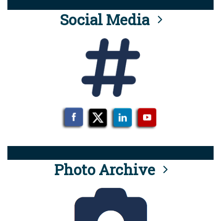
Social Media
Photo Archive