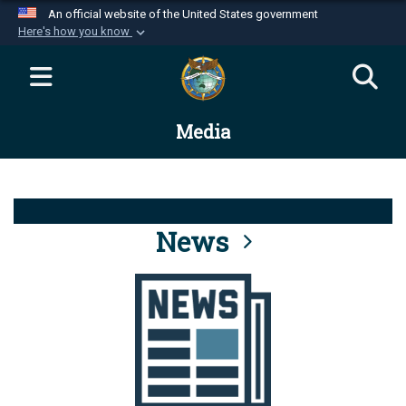
An official website of the United States government
Here's how you know
Official websites use .mil
A
.mil
website belongs to an official U.S.
Department of Defense organization in the United
Media
States.
Secure .mil websites use HTTPS
A
lock (
)
or
https://
means you’ve safely
connected to the .mil website. Share sensitive
News
information only on official, secure websites.