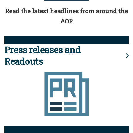
Read the latest headlines from around the
AOR
Press releases and
Readouts