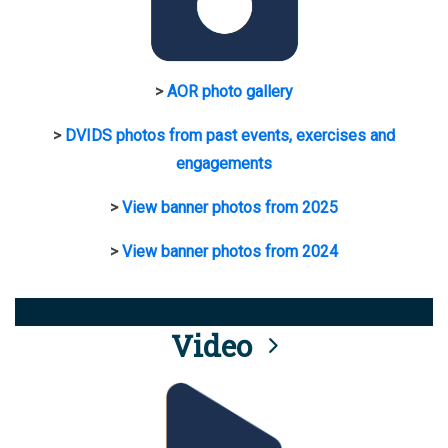
>
AOR photo gallery
>
DVIDS photos from past events, exercises and
engagements
>
View banner photos from 2025
>
View banner photos from 2024
Video