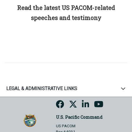
Read the latest US PACOM-related
speeches and testimony
LEGAL & ADMINISTRATIVE LINKS
U.S. Pacific Command
US PACOM
Box 64031