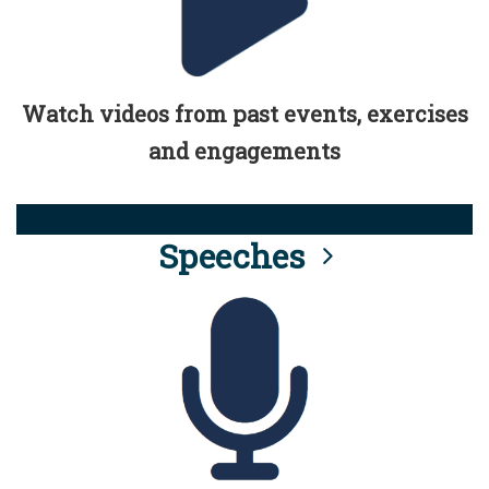
Watch videos from past events, exercises
and engagements
Speeches