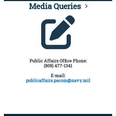
Media Queries
Public Affairs Office Phone:
(808) 477-1341
E-mail:
publicaffairs.pacom@navy.mil