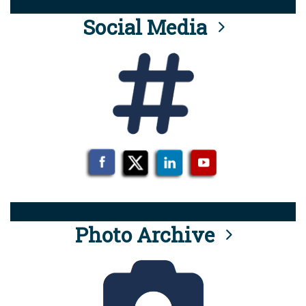
Social Media
Photo Archive