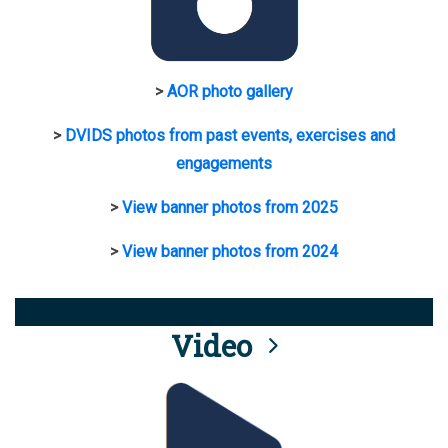
>
AOR photo gallery
>
DVIDS photos from past events, exercises and
engagements
>
View banner photos from 2025
>
View banner photos from 2024
Video