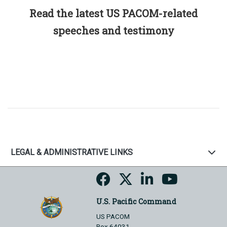
Read the latest US PACOM-related
speeches and testimony
LEGAL & ADMINISTRATIVE LINKS
U.S. Pacific Command
US PACOM
Box 64031