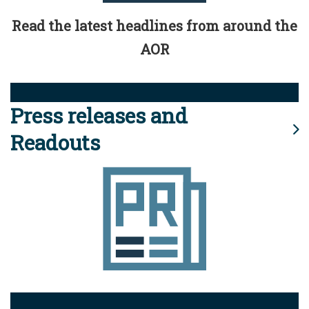
Read the latest headlines from around the
AOR
Press releases and
Readouts