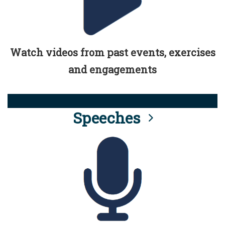
Watch videos from past events, exercises
and engagements
Speeches