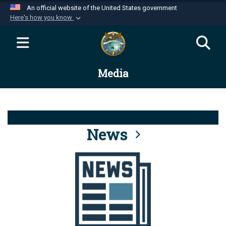
An official website of the United States government
Here's how you know
Official websites use .mil
A
.mil
website belongs to an official U.S.
Department of Defense organization in the United
Media
States.
Secure .mil websites use HTTPS
A
lock (
)
or
https://
means you’ve safely
connected to the .mil website. Share sensitive
News
information only on official, secure websites.