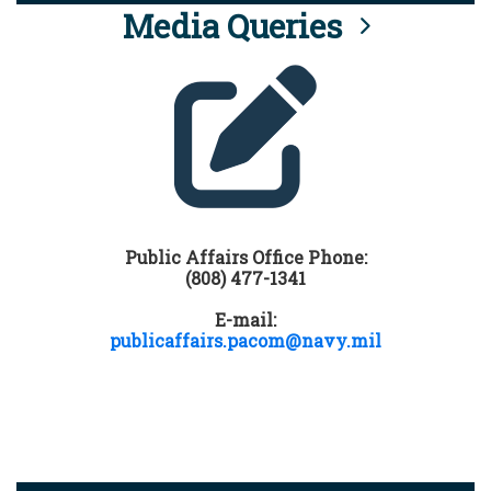
Media Queries
Public Affairs Office Phone:
(808) 477-1341
E-mail:
publicaffairs.pacom@navy.mil