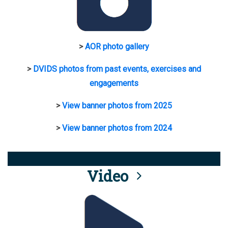
>
AOR photo gallery
>
DVIDS photos from past events, exercises and
engagements
>
View banner photos from 2025
>
View banner photos from 2024
Video