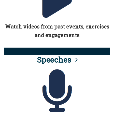
Watch videos from past events, exercises
and engagements
Speeches