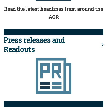
Read the latest headlines from around the
AOR
Press releases and
Readouts