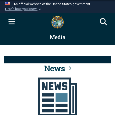
An official website of the United States government
Here's how you know
Official websites use .mil
A
.mil
website belongs to an official U.S.
Department of Defense organization in the United
Media
States.
Secure .mil websites use HTTPS
A
lock (
)
or
https://
means you’ve safely
connected to the .mil website. Share sensitive
News
information only on official, secure websites.