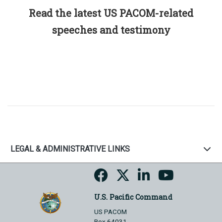
Read the latest US PACOM-related
speeches and testimony
LEGAL & ADMINISTRATIVE LINKS
U.S. Pacific Command
US PACOM
Box 64031