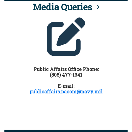
Media Queries
Public Affairs Office Phone:
(808) 477-1341
E-mail:
publicaffairs.pacom@navy.mil