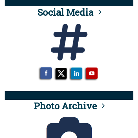
Social Media
Photo Archive