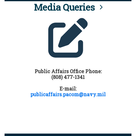
Media Queries
Public Affairs Office Phone:
(808) 477-1341
E-mail:
publicaffairs.pacom@navy.mil