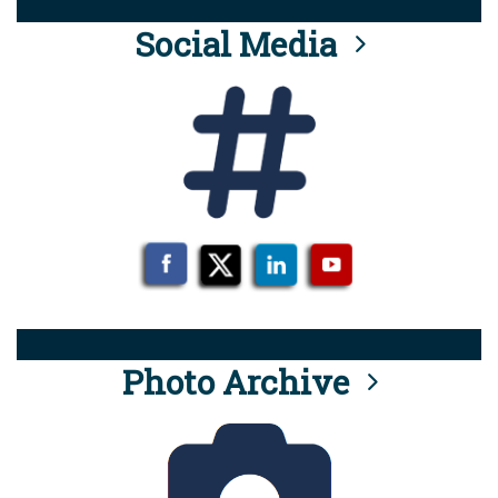
Social Media
Photo Archive