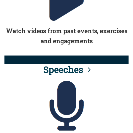
Watch videos from past events, exercises
and engagements
Speeches