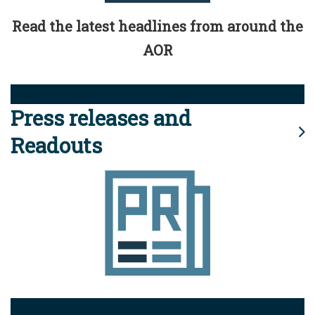
Read the latest headlines from around the
AOR
Press releases and
Readouts