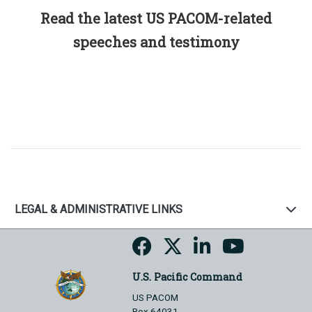
Read the latest US PACOM-related
speeches and testimony
LEGAL & ADMINISTRATIVE LINKS
U.S. Pacific Command
US PACOM
Box 64031