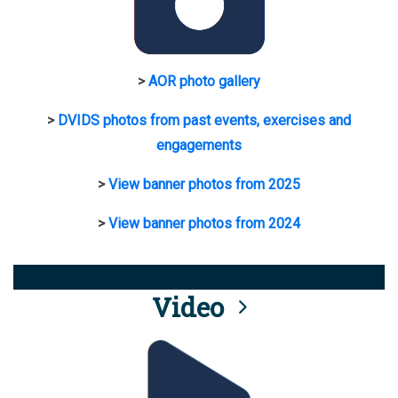
>
AOR photo gallery
>
DVIDS photos from past events, exercises and
engagements
>
View banner photos from 2025
>
View banner photos from 2024
Video