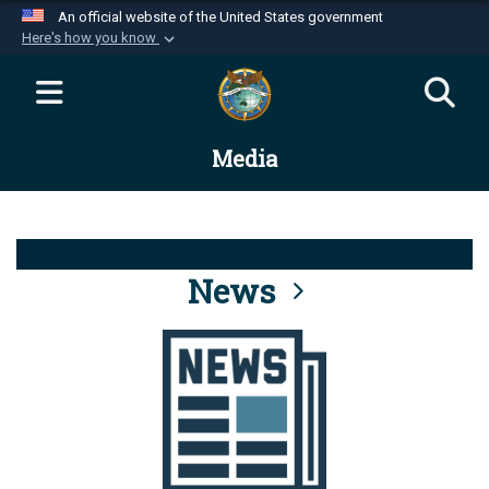
An official website of the United States government
Here's how you know
Official websites use .mil
A
.mil
website belongs to an official U.S.
Department of Defense organization in the United
Media
States.
Secure .mil websites use HTTPS
A
lock (
)
or
https://
means you’ve safely
connected to the .mil website. Share sensitive
News
information only on official, secure websites.