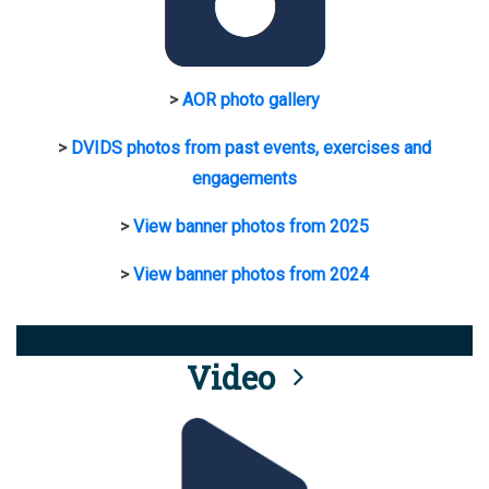
>
AOR photo gallery
>
DVIDS photos from past events, exercises and
engagements
>
View banner photos from 2025
>
View banner photos from 2024
Video