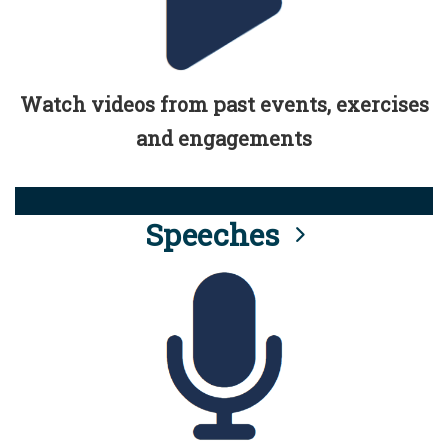
Watch videos from past events, exercises
and engagements
Speeches