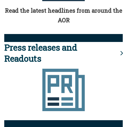
Read the latest headlines from around the
AOR
Press releases and
Readouts