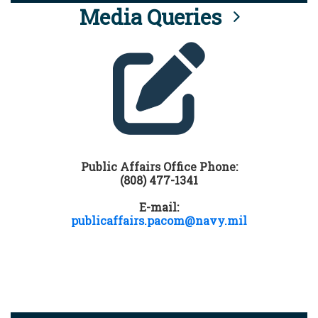
Media Queries
Public Affairs Office Phone:
(808) 477-1341
E-mail:
publicaffairs.pacom@navy.mil