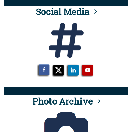
Social Media
Photo Archive