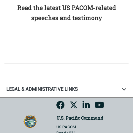
Read the latest US PACOM-related
speeches and testimony
LEGAL & ADMINISTRATIVE LINKS
U.S. Pacific Command
US PACOM
Box 64031