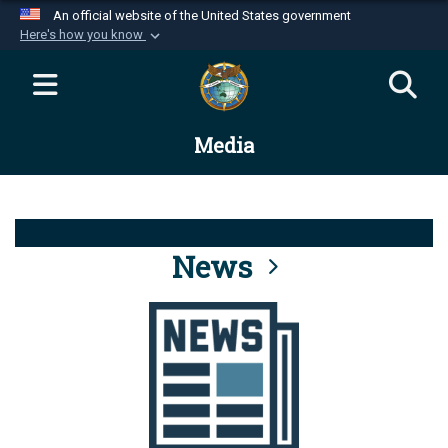
An official website of the United States government
Here's how you know
Official websites use .mil
A
.mil
website belongs to an official U.S.
Department of Defense organization in the United
Media
States.
Secure .mil websites use HTTPS
A
lock (
)
or
https://
means you’ve safely
connected to the .mil website. Share sensitive
News
information only on official, secure websites.