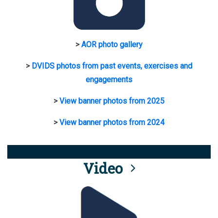
>
AOR photo gallery
>
DVIDS photos from past events, exercises and
engagements
>
View banner photos from 2025
>
View banner photos from 2024
Video