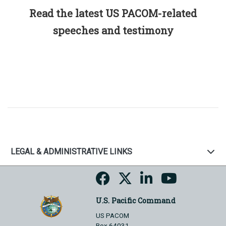
Read the latest US PACOM-related
speeches and testimony
LEGAL & ADMINISTRATIVE LINKS
U.S. Pacific Command
US PACOM
Box 64031