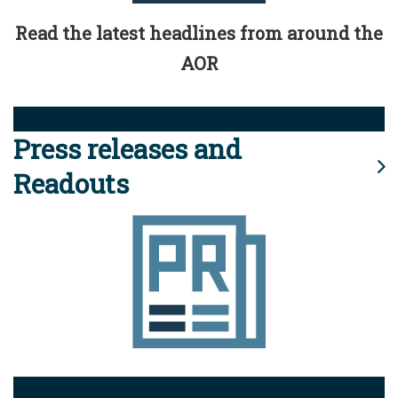
Read the latest headlines from around the
AOR
Press releases and
Readouts