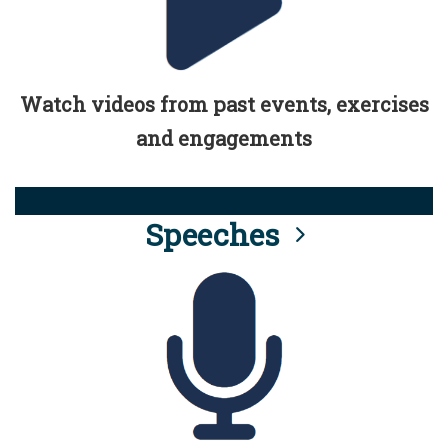
Watch videos from past events, exercises
and engagements
Speeches