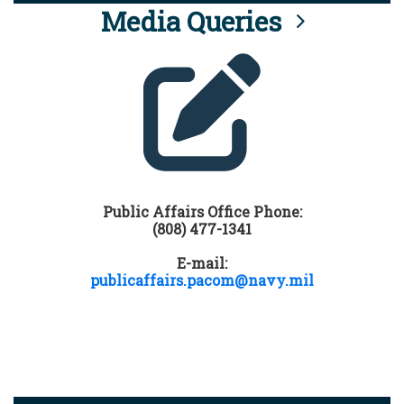
Media Queries
Public Affairs Office Phone:
(808) 477-1341
E-mail:
publicaffairs.pacom@navy.mil