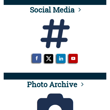
Social Media
Photo Archive