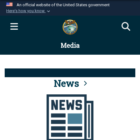
An official website of the United States government
Here's how you know
Official websites use .mil
A
.mil
website belongs to an official U.S.
Department of Defense organization in the United
Media
States.
Secure .mil websites use HTTPS
A
lock (
)
or
https://
means you’ve safely
connected to the .mil website. Share sensitive
News
information only on official, secure websites.