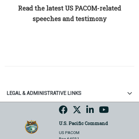
Read the latest US PACOM-related
speeches and testimony
LEGAL & ADMINISTRATIVE LINKS
U.S. Pacific Command
US PACOM
Box 64031