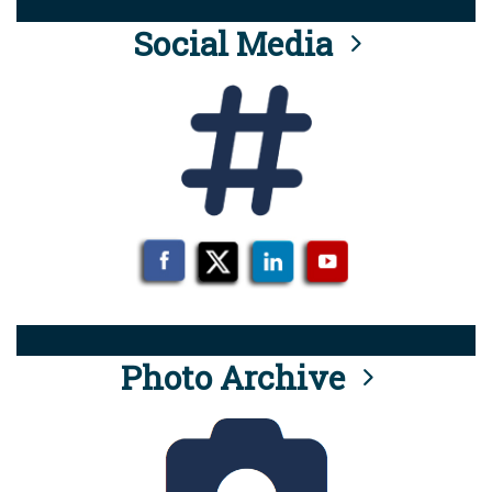
Social Media
Photo Archive