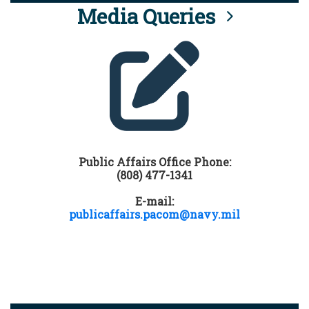
Media Queries
Public Affairs Office Phone:
(808) 477-1341
E-mail:
publicaffairs.pacom@navy.mil