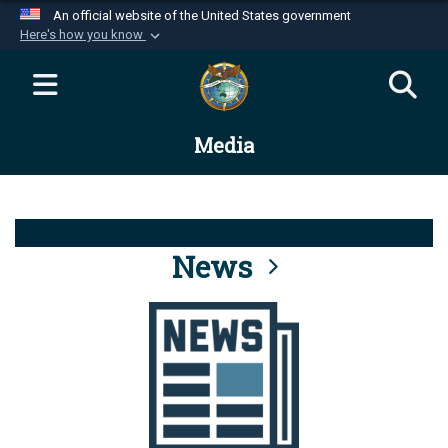
An official website of the United States government
Here's how you know
Official websites use .mil
A
.mil
website belongs to an official U.S.
Department of Defense organization in the United
Media
States.
Secure .mil websites use HTTPS
A
lock (
)
or
https://
means you’ve safely
connected to the .mil website. Share sensitive
News
information only on official, secure websites.