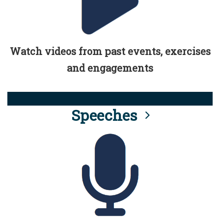
Watch videos from past events, exercises
and engagements
Speeches