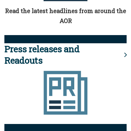
Read the latest headlines from around the
AOR
Press releases and
Readouts