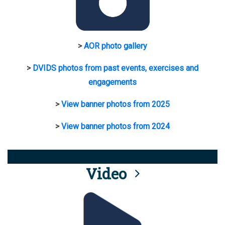
>
AOR photo gallery
>
DVIDS photos from past events, exercises and
engagements
>
View banner photos from 2025
>
View banner photos from 2024
Video