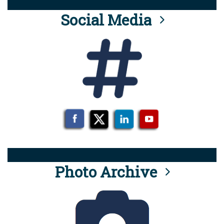
Social Media
Photo Archive