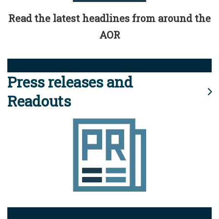
Read the latest headlines from around the
AOR
Press releases and
Readouts