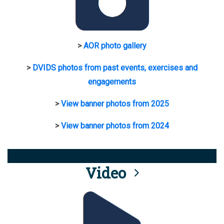
>
AOR photo gallery
>
DVIDS photos from past events, exercises and
engagements
>
View banner photos from 2025
>
View banner photos from 2024
Video