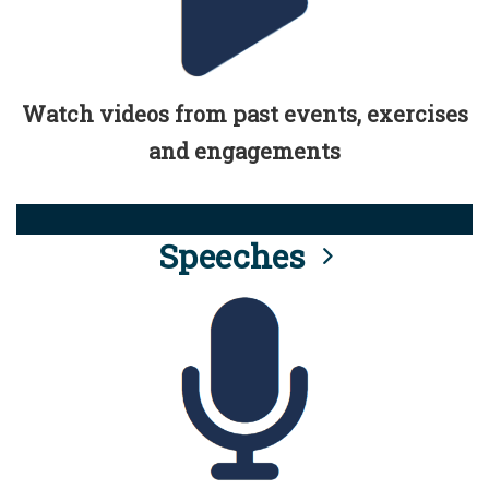
Watch videos from past events, exercises
and engagements
Speeches