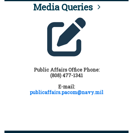
Media Queries
Public Affairs Office Phone:
(808) 477-1341
E-mail:
publicaffairs.pacom@navy.mil