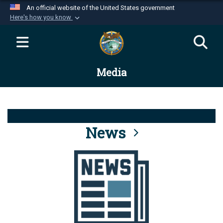
An official website of the United States government
Here's how you know
Official websites use .mil
A
.mil
website belongs to an official U.S.
Department of Defense organization in the United
Media
States.
Secure .mil websites use HTTPS
A
lock (
)
or
https://
means you’ve safely
connected to the .mil website. Share sensitive
News
information only on official, secure websites.