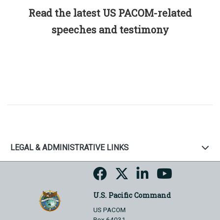
Read the latest US PACOM-related
speeches and testimony
LEGAL & ADMINISTRATIVE LINKS
U.S. Pacific Command
US PACOM
Box 64031