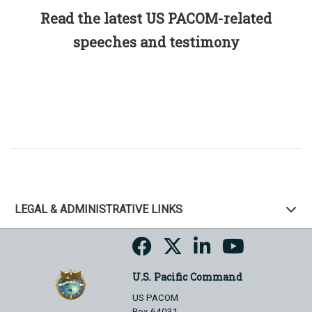
Read the latest US PACOM-related
speeches and testimony
LEGAL & ADMINISTRATIVE LINKS
U.S. Pacific Command
US PACOM
Box 64031