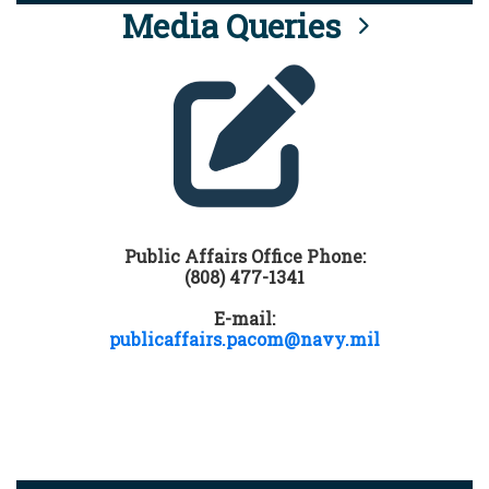
Media Queries
Public Affairs Office Phone:
(808) 477-1341
E-mail:
publicaffairs.pacom@navy.mil