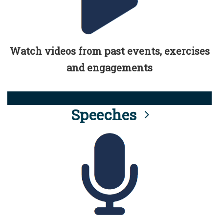
Watch videos from past events, exercises
and engagements
Speeches