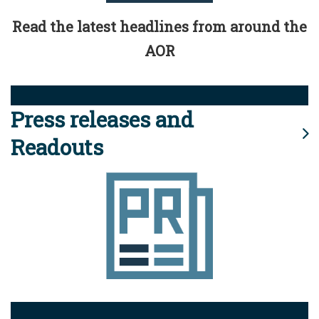
Read the latest headlines from around the
AOR
Press releases and
Readouts