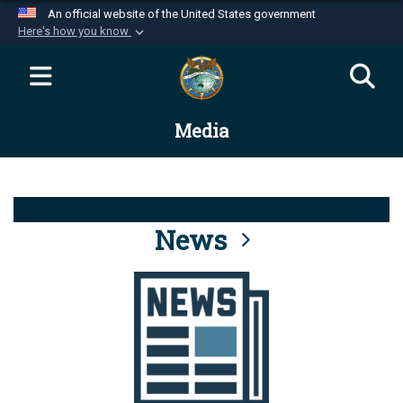
An official website of the United States government
Here's how you know
Official websites use .mil
A
.mil
website belongs to an official U.S.
Department of Defense organization in the United
Media
States.
Secure .mil websites use HTTPS
A
lock (
)
or
https://
means you’ve safely
connected to the .mil website. Share sensitive
News
information only on official, secure websites.