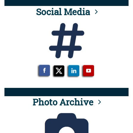
Social Media
Photo Archive