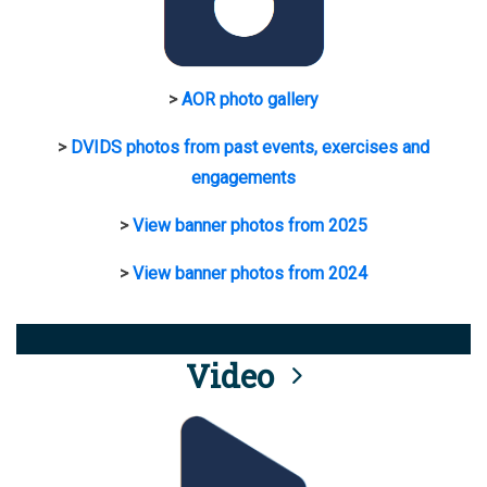
>
AOR photo gallery
>
DVIDS photos from past events, exercises and
engagements
>
View banner photos from 2025
>
View banner photos from 2024
Video