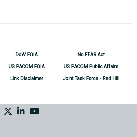
DoW FOIA
No FEAR Act
US PACOM FOIA
US PACOM Public Affairs
Link Disclaimer
Joint Task Force - Red Hill