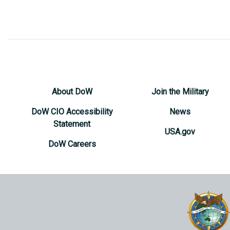
About DoW
Join the Military
DoW CIO Accessibility
News
Statement
USA.gov
DoW Careers