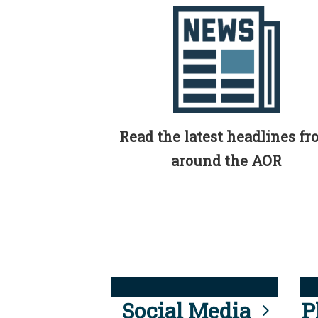
Read the latest headlines f
around the AOR
Social Media
P