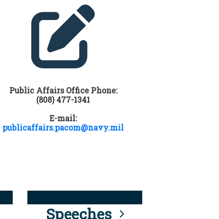
Public Affairs Office Phone:
(808) 477-1341
E-mail:
publicaffairs.pacom@navy.mil
Speeches