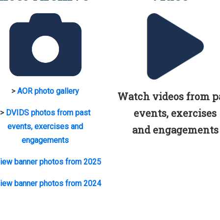
>
AOR photo gallery
Watch videos from p
events, exercises
>
DVIDS photos from past
events, exercises and
and engagements
engagements
iew banner photos from 2025
iew banner photos from 2024