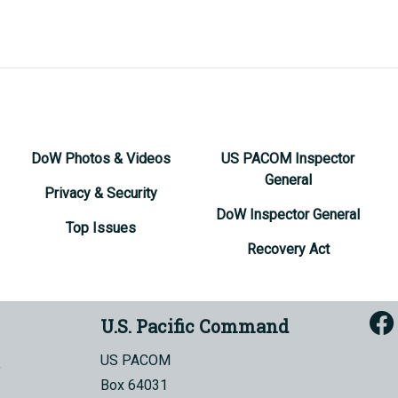
DoW Photos & Videos
US PACOM Inspector
General
Privacy & Security
DoW Inspector General
Top Issues
Recovery Act
U.S. Pacific Command
US PACOM
Box 64031