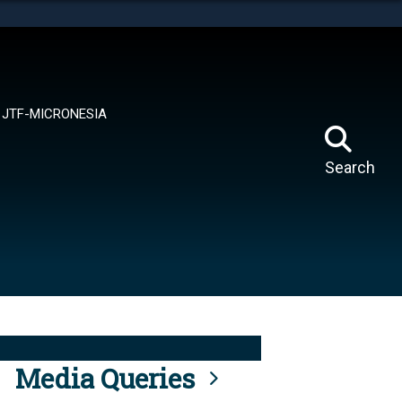
tes use HTTPS
means you’ve safely connected to the .mil website.
ion only on official, secure websites.
JTF-MICRONESIA
Search
Media Queries