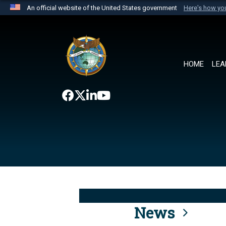
An official website of the United States government
Here's how y
Official websites use .mil
A
.mil
website belongs to an official U.S. Department 
the United States.
HOME
LEA
News