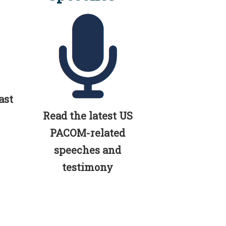
ast
Read the latest US
PACOM-related
speeches and
testimony