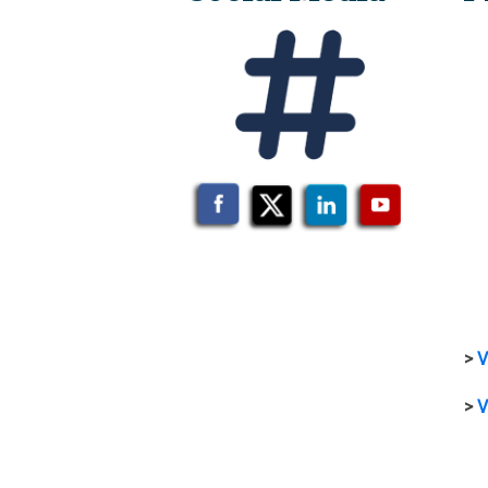
>
V
>
V