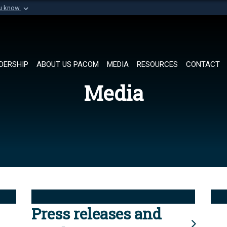
ou know
Secure .mil websi
of Defense organization in
A
lock (
)
or
https://
Share sensitive informat
DERSHIP
ABOUT US PACOM
MEDIA
RESOURCES
CONTACT
Media
Press releases and