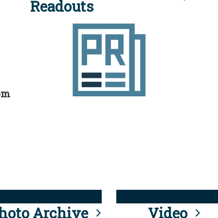
Readouts
rom
hoto Archive
Video