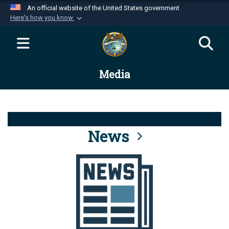
An official website of the United States government
Here's how you know
Official websites use .mil
A
.mil
website belongs to an official U.S.
Department of Defense organization in the United
Media
States.
Secure .mil websites use HTTPS
A
lock (
)
or
https://
means you’ve safely
connected to the .mil website. Share sensitive
News
information only on official, secure websites.