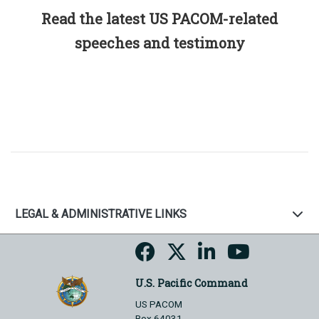
Read the latest US PACOM-related
speeches and testimony
LEGAL & ADMINISTRATIVE LINKS
U.S. Pacific Command
US PACOM
Box 64031