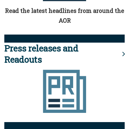
Read the latest headlines from around the
AOR
Press releases and
Readouts