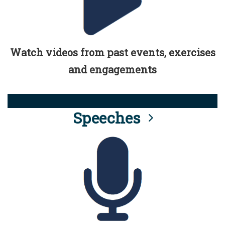
Watch videos from past events, exercises
and engagements
Speeches