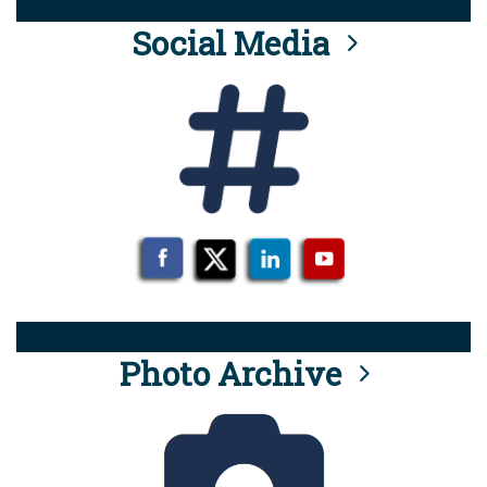
Social Media
Photo Archive