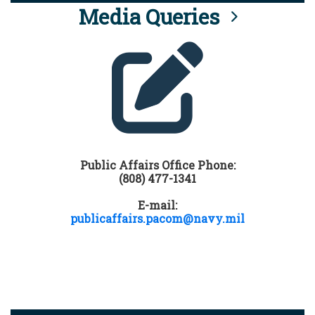
Media Queries
Public Affairs Office Phone:
(808) 477-1341
E-mail:
publicaffairs.pacom@navy.mil