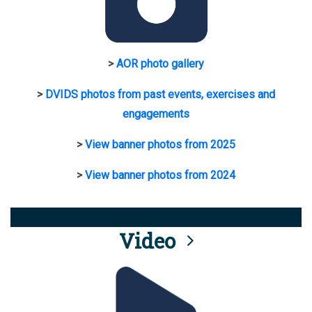
>
AOR photo gallery
>
DVIDS photos from past events, exercises and
engagements
>
View banner photos from 2025
>
View banner photos from 2024
Video