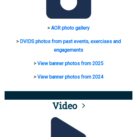
>
AOR photo gallery
>
DVIDS photos from past events, exercises and
engagements
>
View banner photos from 2025
>
View banner photos from 2024
Video