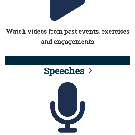
Watch videos from past events, exercises
and engagements
Speeches