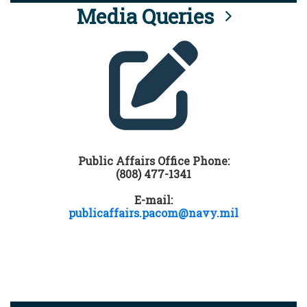
Media Queries
Public Affairs Office Phone:
(808) 477-1341
E-mail:
publicaffairs.pacom@navy.mil