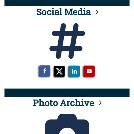
Social Media
Photo Archive