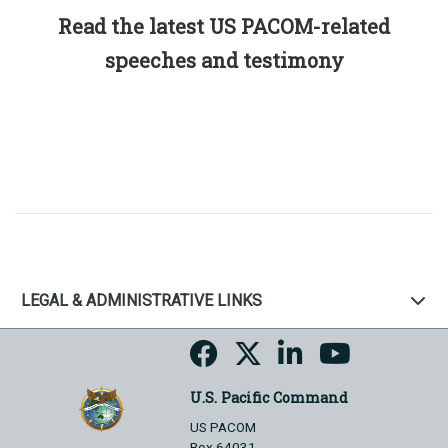
Read the latest US PACOM-related
speeches and testimony
LEGAL & ADMINISTRATIVE LINKS
U.S. Pacific Command
US PACOM
Box 64031