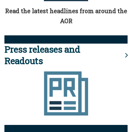
Read the latest headlines from around the
AOR
Press releases and
Readouts