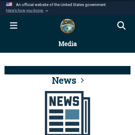
An official website of the United States government
Here's how you know
Official websites use .mil
A
.mil
website belongs to an official U.S.
Department of Defense organization in the United
Media
States.
Secure .mil websites use HTTPS
A
lock (
)
or
https://
means you’ve safely
connected to the .mil website. Share sensitive
News
information only on official, secure websites.