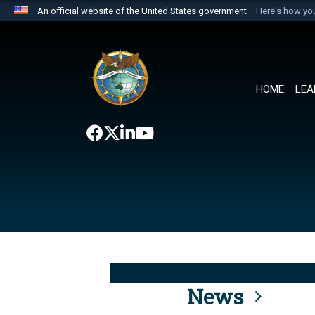
An official website of the United States government
Here's how y
Official websites use .mil
A
.mil
website belongs to an official U.S. Department 
the United States.
HOME
LEA
News