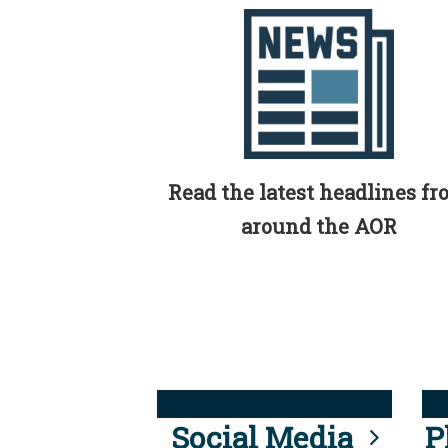
Read the latest headlines f
around the AOR
Social Media
P