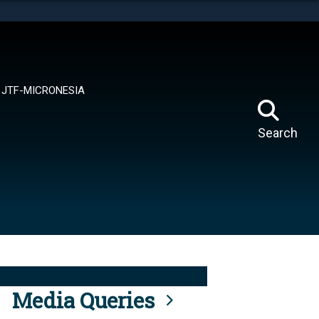
tes use HTTPS
means you’ve safely connected to the .mil website.
ion only on official, secure websites.
JTF-MICRONESIA
Search
Media Queries