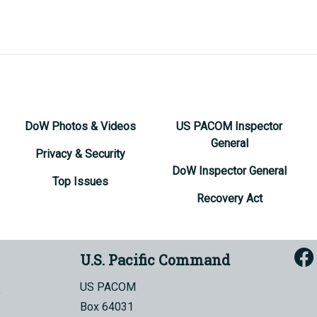
DoW Photos & Videos
US PACOM Inspector
General
Privacy & Security
DoW Inspector General
Top Issues
Recovery Act
U.S. Pacific Command
US PACOM
Box 64031