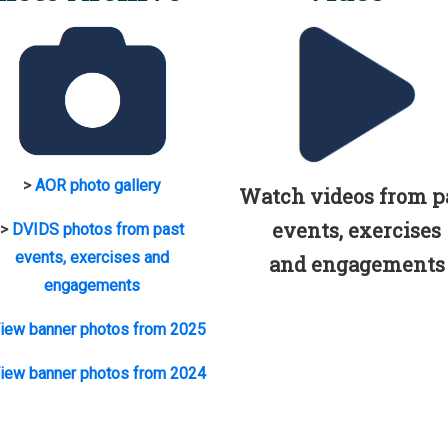
>
AOR photo gallery
Watch videos from p
events, exercises
>
DVIDS photos from past
events, exercises and
and engagements
engagements
iew banner photos from 2025
iew banner photos from 2024