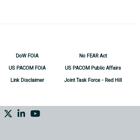
DoW FOIA
No FEAR Act
US PACOM FOIA
US PACOM Public Affairs
Link Disclaimer
Joint Task Force - Red Hill