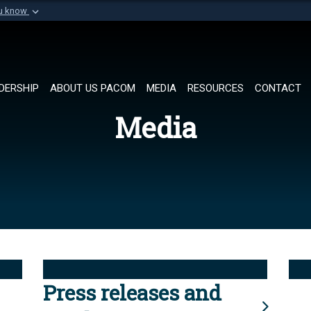
ou know
Secure .mil websi
of Defense organization in
A
lock (
)
or
https://
Share sensitive informat
DERSHIP
ABOUT US PACOM
MEDIA
RESOURCES
CONTACT
Media
Press releases and