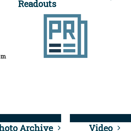
Readouts
rom
hoto Archive
Video