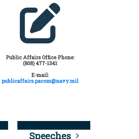
Public Affairs Office Phone:
(808) 477-1341
E-mail:
publicaffairs.pacom@navy.mil
Speeches