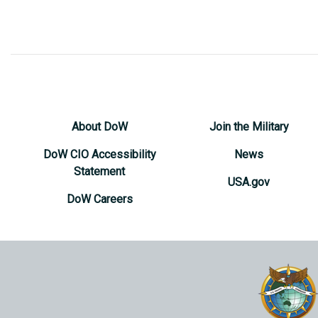
About DoW
Join the Military
DoW CIO Accessibility
News
Statement
USA.gov
DoW Careers