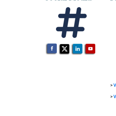
>
V
>
V