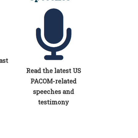
ast
Read the latest US
PACOM-related
speeches and
testimony