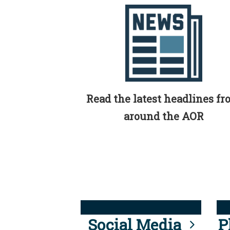
Read the latest headlines f
around the AOR
Social Media
P