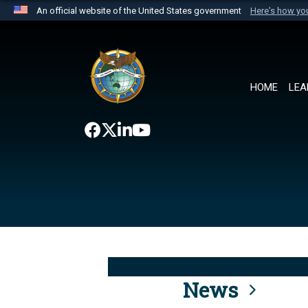
An official website of the United States government
Here's how y
Official websites use .mil
A
.mil
website belongs to an official U.S. Department 
the United States.
HOME
LEA
News