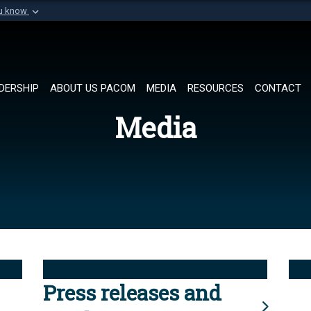
ou know
Secure .mil websi
of Defense organization in
A
lock (
)
or
https://
Share sensitive informat
DERSHIP
ABOUT US PACOM
MEDIA
RESOURCES
CONTACT
Media
Press releases and