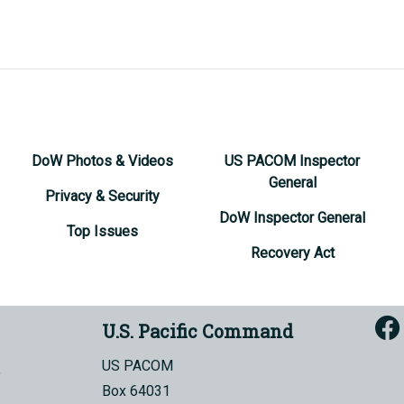
DoW Photos & Videos
US PACOM Inspector
General
Privacy & Security
DoW Inspector General
Top Issues
Recovery Act
U.S. Pacific Command
US PACOM
Box 64031