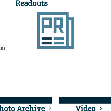
Readouts
rom
hoto Archive
Video