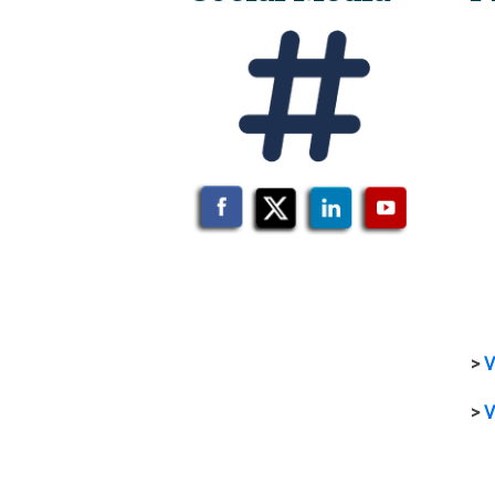
>
V
>
V