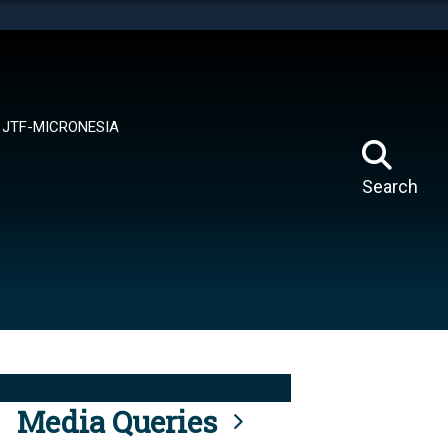
tes use HTTPS
means you’ve safely connected to the .mil website.
ion only on official, secure websites.
JTF-MICRONESIA
Search
Media Queries