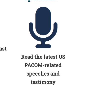
ast
Read the latest US
PACOM-related
speeches and
testimony