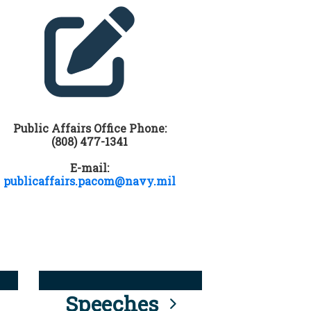
Public Affairs Office Phone:
(808) 477-1341
E-mail:
publicaffairs.pacom@navy.mil
Speeches