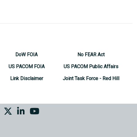
DoW FOIA
No FEAR Act
US PACOM FOIA
US PACOM Public Affairs
Link Disclaimer
Joint Task Force - Red Hill