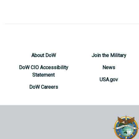
About DoW
Join the Military
DoW CIO Accessibility
News
Statement
USA.gov
DoW Careers