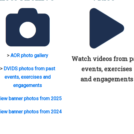
>
AOR photo gallery
Watch videos from p
events, exercises
>
DVIDS photos from past
events, exercises and
and engagements
engagements
iew banner photos from 2025
iew banner photos from 2024