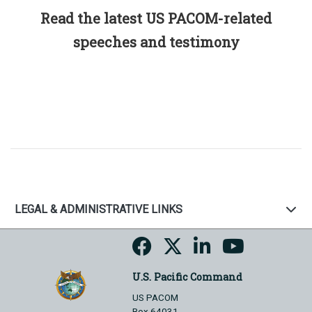
Read the latest US PACOM-related
speeches and testimony
LEGAL & ADMINISTRATIVE LINKS
U.S. Pacific Command
US PACOM
Box 64031