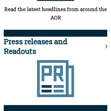
Read the latest headlines from around the
AOR
Press releases and
Readouts