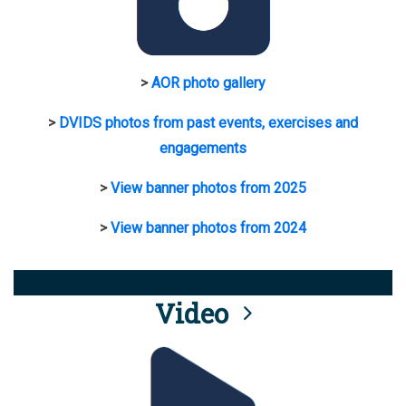
>
AOR photo gallery
>
DVIDS photos from past events, exercises and
engagements
>
View banner photos from 2025
>
View banner photos from 2024
Video