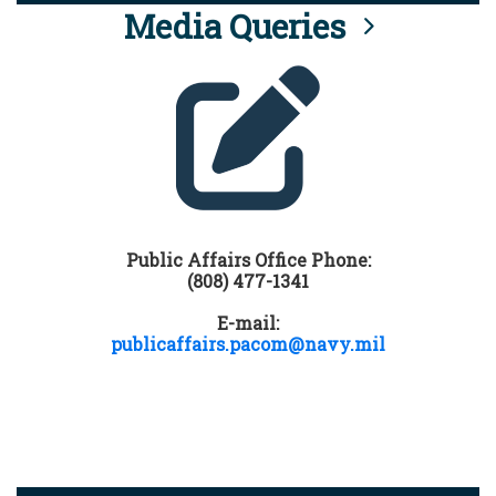
Media Queries
Public Affairs Office Phone:
(808) 477-1341
E-mail:
publicaffairs.pacom@navy.mil