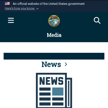
An official website of the United States government
Here's how you know
Official websites use .mil
A
.mil
website belongs to an official U.S.
Department of Defense organization in the United
Media
States.
Secure .mil websites use HTTPS
A
lock (
)
or
https://
means you’ve safely
connected to the .mil website. Share sensitive
News
information only on official, secure websites.