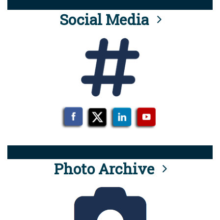
Social Media
Photo Archive