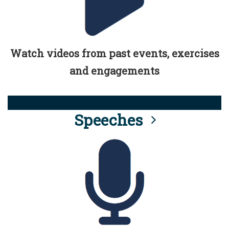
Watch videos from past events, exercises
and engagements
Speeches