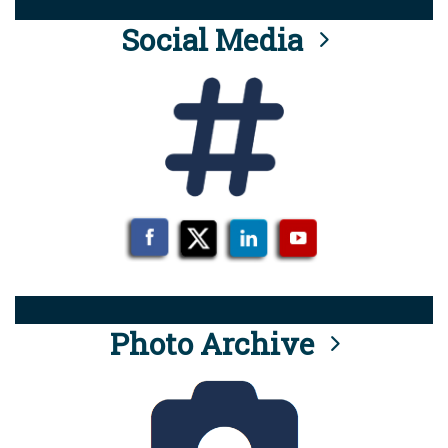
Social Media
Photo Archive