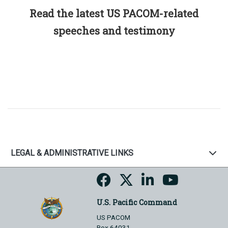
Read the latest US PACOM-related
speeches and testimony
LEGAL & ADMINISTRATIVE LINKS
U.S. Pacific Command
US PACOM
Box 64031