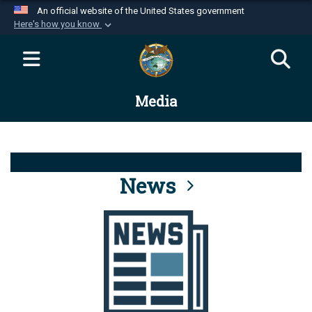
An official website of the United States government
Here's how you know
Official websites use .mil
A
.mil
website belongs to an official U.S.
Department of Defense organization in the United
Media
States.
Secure .mil websites use HTTPS
A
lock (
)
or
https://
means you’ve safely
connected to the .mil website. Share sensitive
News
information only on official, secure websites.