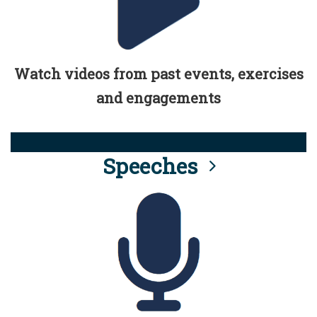
Watch videos from past events, exercises
and engagements
Speeches