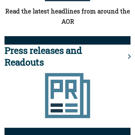
Read the latest headlines from around the
AOR
Press releases and
Readouts