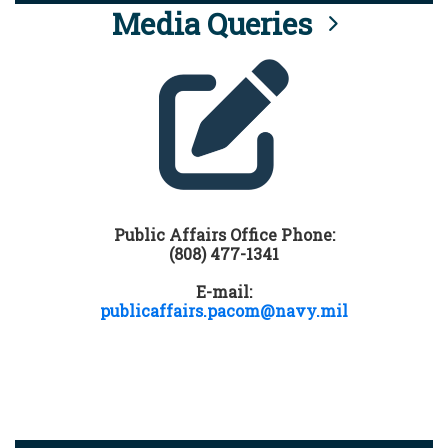
Media Queries
Public Affairs Office Phone:
(808) 477-1341
E-mail:
publicaffairs.pacom@navy.mil