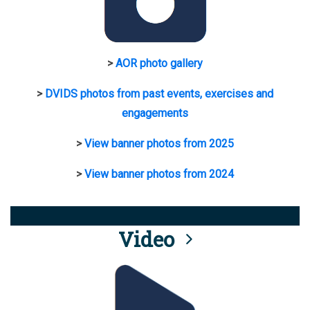
>
AOR photo gallery
>
DVIDS photos from past events, exercises and
engagements
>
View banner photos from 2025
>
View banner photos from 2024
Video