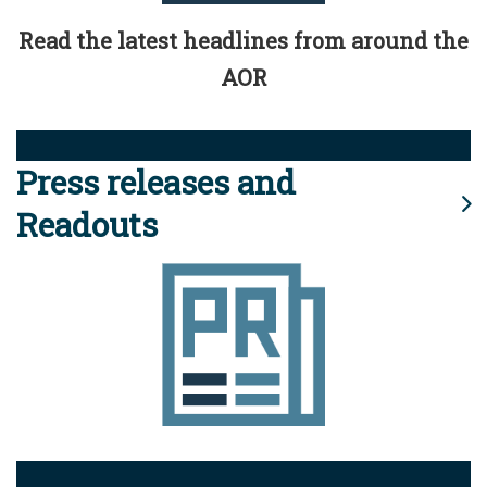
Read the latest headlines from around the
AOR
Press releases and
Readouts