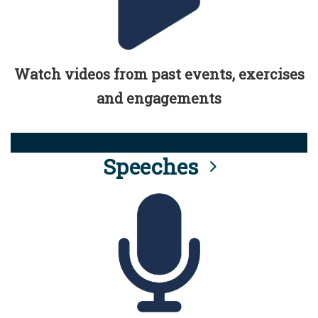
Watch videos from past events, exercises
and engagements
Speeches