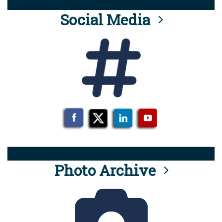
Social Media
Photo Archive