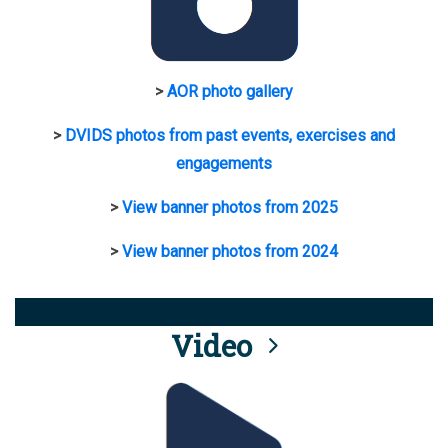
>
AOR photo gallery
>
DVIDS photos from past events, exercises and
engagements
>
View banner photos from 2025
>
View banner photos from 2024
Video