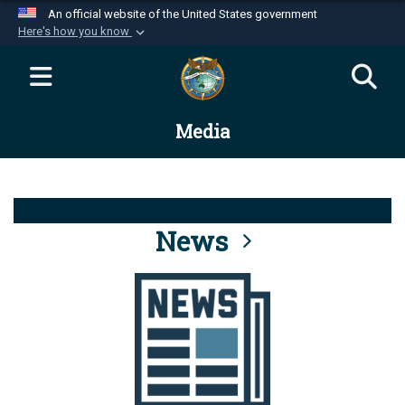
An official website of the United States government
Here's how you know
Official websites use .mil
A
.mil
website belongs to an official U.S.
Department of Defense organization in the United
Media
States.
Secure .mil websites use HTTPS
A
lock (
)
or
https://
means you’ve safely
connected to the .mil website. Share sensitive
News
information only on official, secure websites.