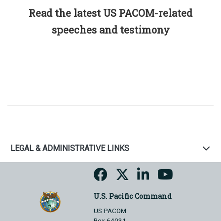
Read the latest US PACOM-related
speeches and testimony
LEGAL & ADMINISTRATIVE LINKS
U.S. Pacific Command
US PACOM
Box 64031