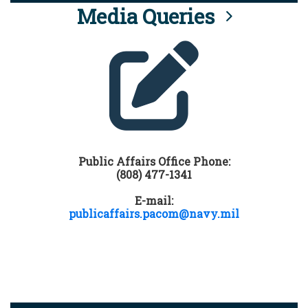
Media Queries
Public Affairs Office Phone:
(808) 477-1341
E-mail:
publicaffairs.pacom@navy.mil