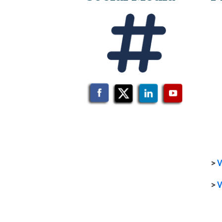
>
V
>
V