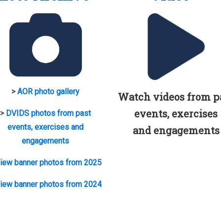
>
AOR photo gallery
Watch videos from p
events, exercises
>
DVIDS photos from past
events, exercises and
and engagements
engagements
iew banner photos from 2025
iew banner photos from 2024