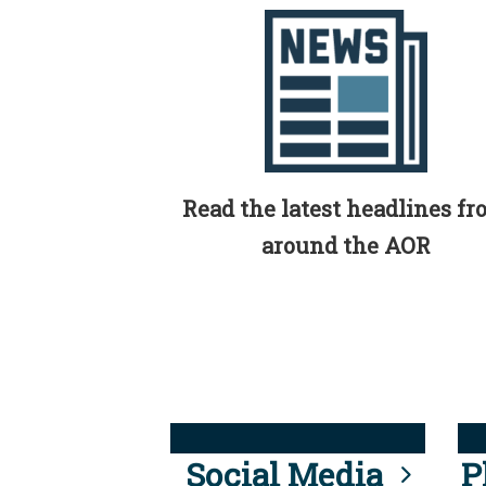
Read the latest headlines f
around the AOR
Social Media
P