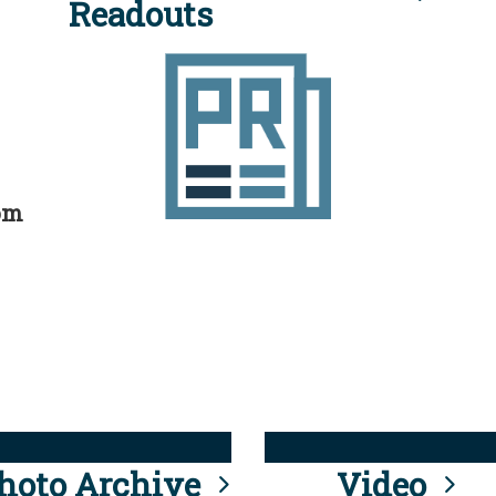
Readouts
rom
hoto Archive
Video