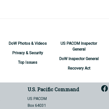
DoW Photos & Videos
US PACOM Inspector
General
Privacy & Security
DoW Inspector General
Top Issues
Recovery Act
U.S. Pacific Command
US PACOM
Box 64031