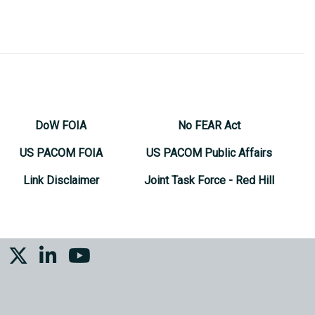
DoW FOIA
No FEAR Act
US PACOM FOIA
US PACOM Public Affairs
Link Disclaimer
Joint Task Force - Red Hill