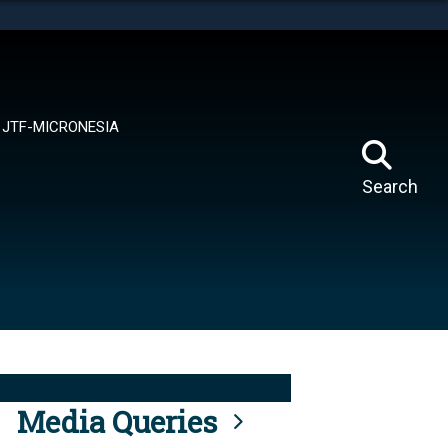
tes use HTTPS
means you’ve safely connected to the .mil website.
ion only on official, secure websites.
JTF-MICRONESIA
Search
Media Queries