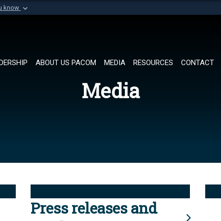
ou know
Secure .mil websi
of Defense organization in
A
lock (
)
or
https://
Share sensitive informat
DERSHIP
ABOUT US PACOM
MEDIA
RESOURCES
CONTACT
Media
Press releases and