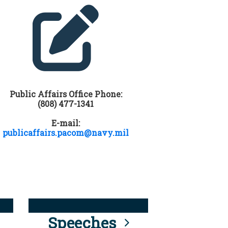
Public Affairs Office Phone:
(808) 477-1341
E-mail:
publicaffairs.pacom@navy.mil
Speeches