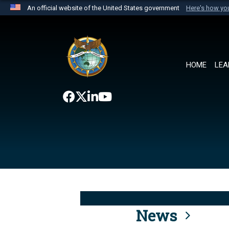
An official website of the United States government
Here's how y
Official websites use .mil
A
.mil
website belongs to an official U.S. Department 
the United States.
HOME
LEA
News