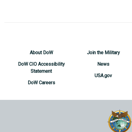
About DoW
Join the Military
DoW CIO Accessibility
News
Statement
USA.gov
DoW Careers