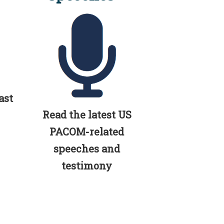
ast
Read the latest US
PACOM-related
speeches and
testimony