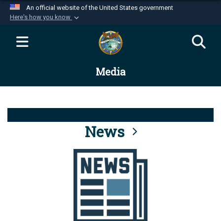
An official website of the United States government
Here's how you know
Official websites use .mil
A
.mil
website belongs to an official U.S.
Department of Defense organization in the United
Media
States.
Secure .mil websites use HTTPS
A
lock (
)
or
https://
means you’ve safely
connected to the .mil website. Share sensitive
News
information only on official, secure websites.