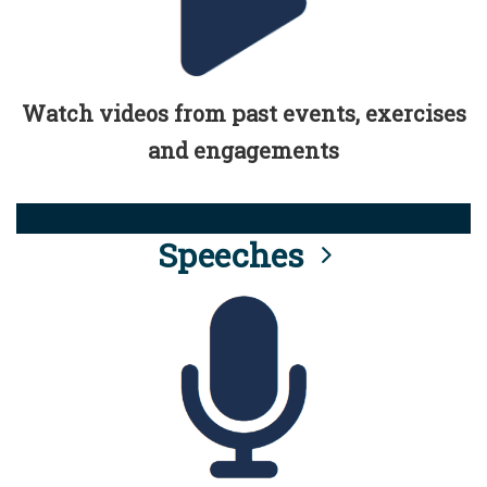
Watch videos from past events, exercises
and engagements
Speeches