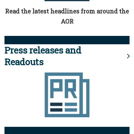
Read the latest headlines from around the
AOR
Press releases and
Readouts