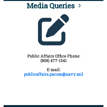
Media Queries
Public Affairs Office Phone:
(808) 477-1341
E-mail:
publicaffairs.pacom@navy.mil