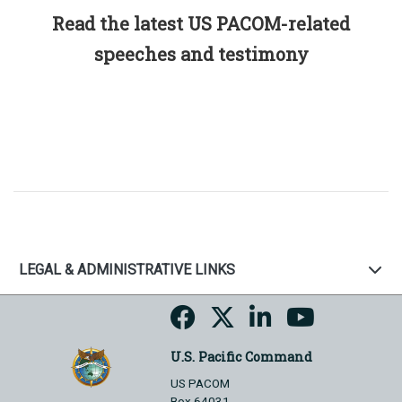
Read the latest US PACOM-related
speeches and testimony
LEGAL & ADMINISTRATIVE LINKS
U.S. Pacific Command
US PACOM
Box 64031