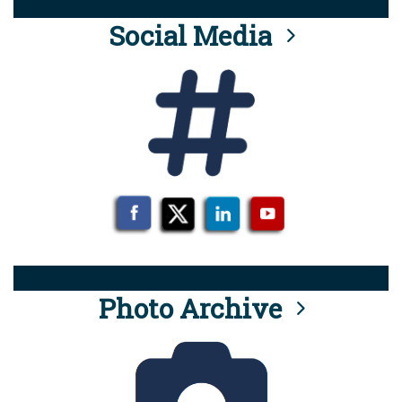
Social Media
Photo Archive