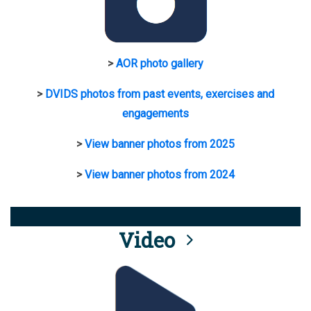
>
AOR photo gallery
>
DVIDS photos from past events, exercises and
engagements
>
View banner photos from 2025
>
View banner photos from 2024
Video