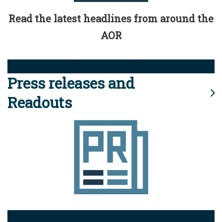
Read the latest headlines from around the
AOR
Press releases and
Readouts