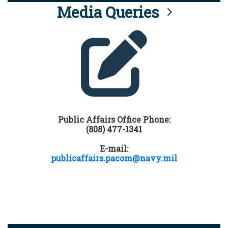
Media Queries
Public Affairs Office Phone:
(808) 477-1341
E-mail:
publicaffairs.pacom@navy.mil