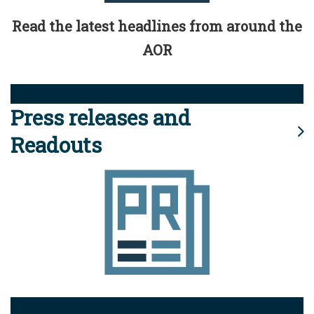
Read the latest headlines from around the
AOR
Press releases and
Readouts