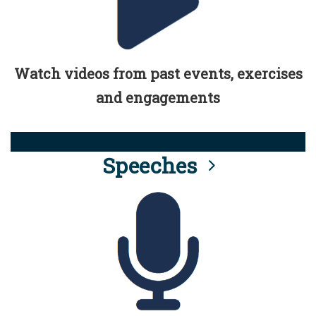
Watch videos from past events, exercises
and engagements
Speeches