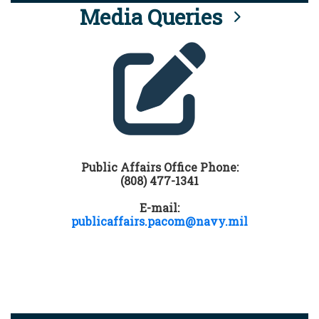
Media Queries
Public Affairs Office Phone:
(808) 477-1341
E-mail:
publicaffairs.pacom@navy.mil