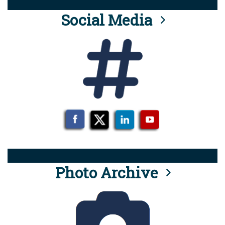
Social Media
Photo Archive