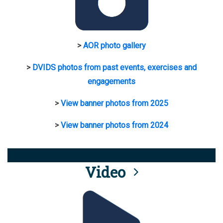
>
AOR photo gallery
>
DVIDS photos from past events, exercises and
engagements
>
View banner photos from 2025
>
View banner photos from 2024
Video