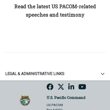
Read the latest US PACOM-related
speeches and testimony
LEGAL & ADMINISTRATIVE LINKS
U.S. Pacific Command
US PACOM
Box 64031