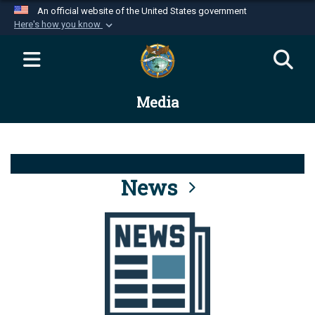
An official website of the United States government
Here's how you know
Official websites use .mil
A
.mil
website belongs to an official U.S.
Department of Defense organization in the United
Media
States.
Secure .mil websites use HTTPS
A
lock (
)
or
https://
means you’ve safely
connected to the .mil website. Share sensitive
News
information only on official, secure websites.