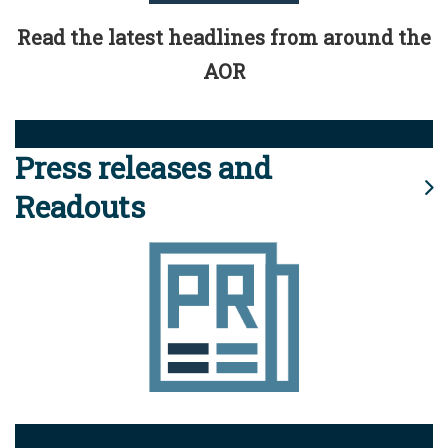
Read the latest headlines from around the
AOR
Press releases and
Readouts