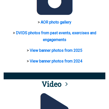
>
AOR photo gallery
>
DVIDS photos from past events, exercises and
engagements
>
View banner photos from 2025
>
View banner photos from 2024
Video