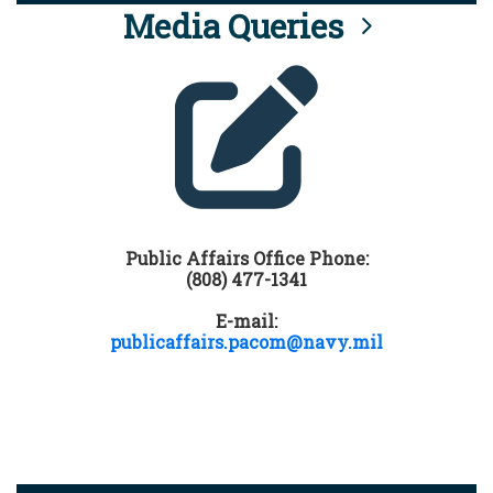
Media Queries
Public Affairs Office Phone:
(808) 477-1341
E-mail:
publicaffairs.pacom@navy.mil