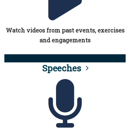
Watch videos from past events, exercises
and engagements
Speeches