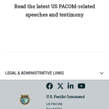
Read the latest US PACOM-related
speeches and testimony
LEGAL & ADMINISTRATIVE LINKS
U.S. Pacific Command
US PACOM
Box 64031