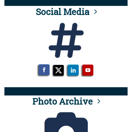
Social Media
Photo Archive