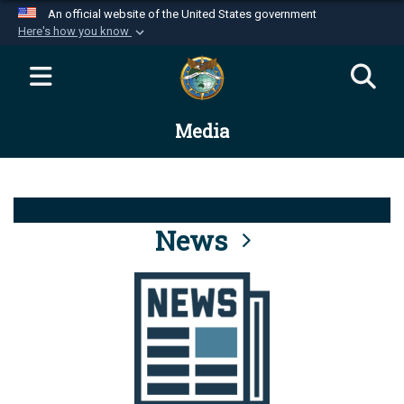
An official website of the United States government
Here's how you know
Official websites use .mil
A
.mil
website belongs to an official U.S.
Department of Defense organization in the United
Media
States.
Secure .mil websites use HTTPS
A
lock (
)
or
https://
means you’ve safely
connected to the .mil website. Share sensitive
News
information only on official, secure websites.