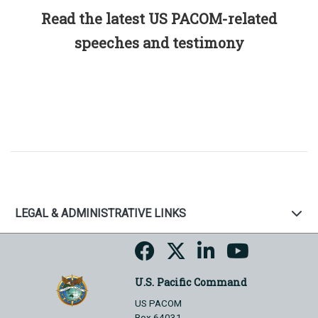
Read the latest US PACOM-related
speeches and testimony
LEGAL & ADMINISTRATIVE LINKS
U.S. Pacific Command
US PACOM
Box 64031