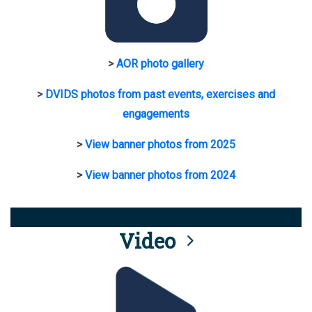
>
AOR photo gallery
>
DVIDS photos from past events, exercises and
engagements
>
View banner photos from 2025
>
View banner photos from 2024
Video