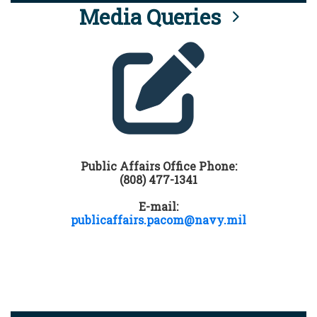
Media Queries
Public Affairs Office Phone:
(808) 477-1341
E-mail:
publicaffairs.pacom@navy.mil