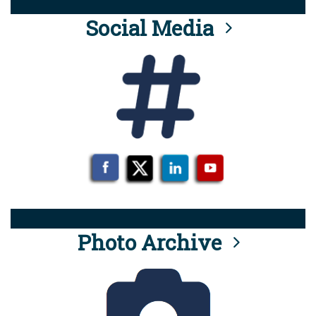
Social Media
Photo Archive