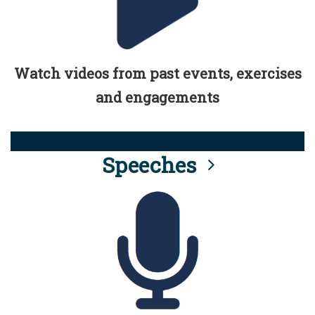
Watch videos from past events, exercises
and engagements
Speeches