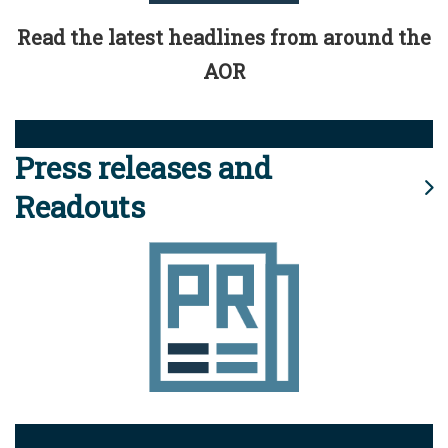
Read the latest headlines from around the
AOR
Press releases and
Readouts