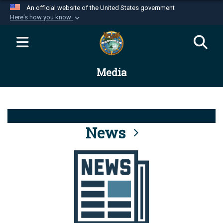
An official website of the United States government
Here's how you know
Official websites use .mil
A
.mil
website belongs to an official U.S.
Department of Defense organization in the United
Media
States.
Secure .mil websites use HTTPS
A
lock (
)
or
https://
means you’ve safely
connected to the .mil website. Share sensitive
News
information only on official, secure websites.