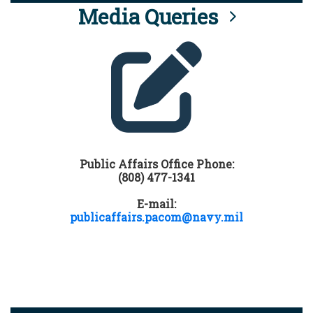
Media Queries
Public Affairs Office Phone:
(808) 477-1341
E-mail:
publicaffairs.pacom@navy.mil