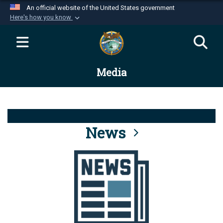
An official website of the United States government
Here's how you know
Official websites use .mil
A
.mil
website belongs to an official U.S.
Department of Defense organization in the United
Media
States.
Secure .mil websites use HTTPS
A
lock (
)
or
https://
means you’ve safely
connected to the .mil website. Share sensitive
News
information only on official, secure websites.