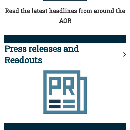
Read the latest headlines from around the
AOR
Press releases and
Readouts