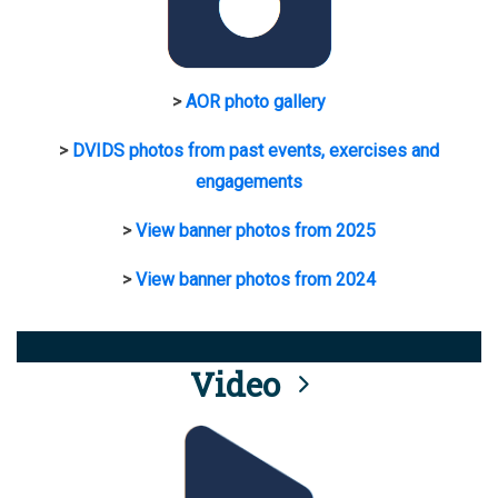
>
AOR photo gallery
>
DVIDS photos from past events, exercises and
engagements
>
View banner photos from 2025
>
View banner photos from 2024
Video