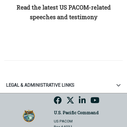
Read the latest US PACOM-related
speeches and testimony
LEGAL & ADMINISTRATIVE LINKS
U.S. Pacific Command
US PACOM
Box 64031