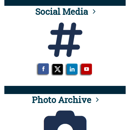
Social Media
Photo Archive