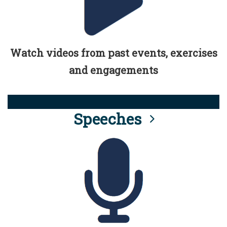
Watch videos from past events, exercises
and engagements
Speeches