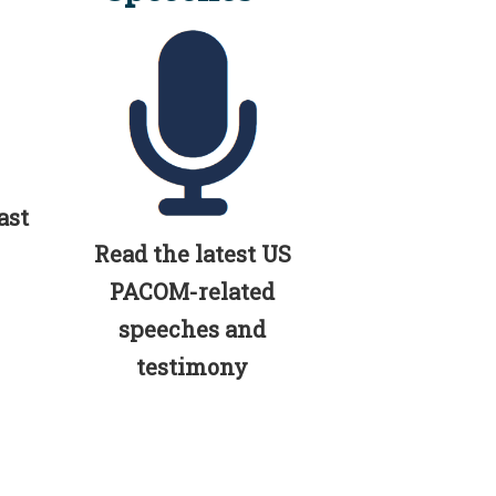
ast
Read the latest US
PACOM-related
speeches and
testimony