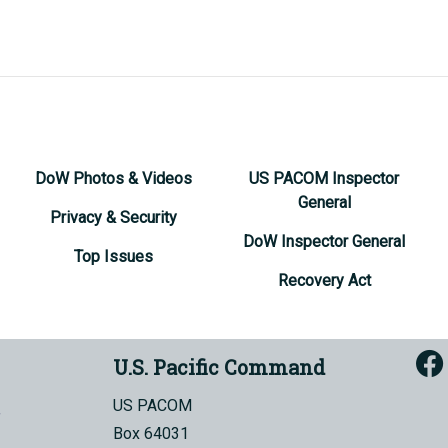
DoW Photos & Videos
US PACOM Inspector
General
Privacy & Security
DoW Inspector General
Top Issues
Recovery Act
U.S. Pacific Command
US PACOM
Box 64031