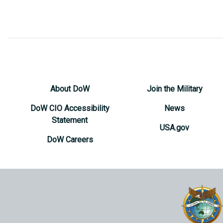
About DoW
Join the Military
DoW CIO Accessibility
News
Statement
USA.gov
DoW Careers