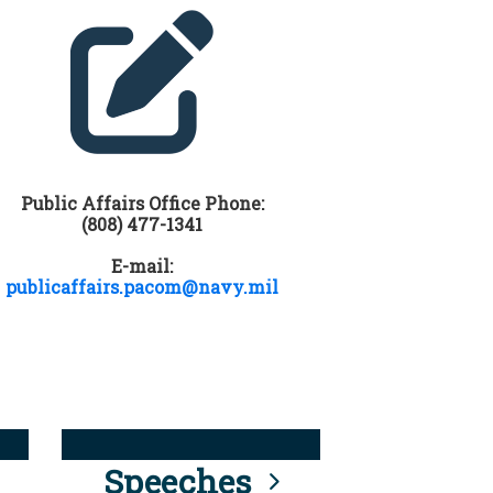
Public Affairs Office Phone:
(808) 477-1341
E-mail:
publicaffairs.pacom@navy.mil
Speeches