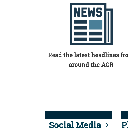
Read the latest headlines f
around the AOR
Social Media
P