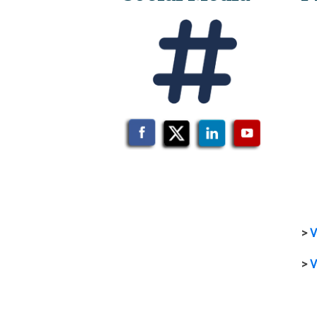
>
V
>
V