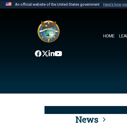
An official website of the United States government
Here's how y
Official websites use .mil
A
.mil
website belongs to an official U.S. Department 
the United States.
HOME
LEA
News