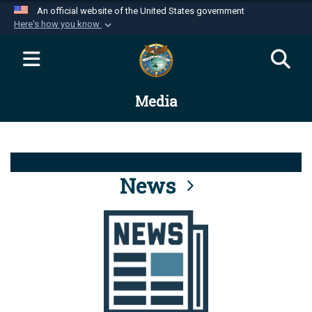
An official website of the United States government
Here's how you know
Official websites use .mil
A
.mil
website belongs to an official U.S.
Department of Defense organization in the United
Media
States.
Secure .mil websites use HTTPS
A
lock (
)
or
https://
means you’ve safely
connected to the .mil website. Share sensitive
News
information only on official, secure websites.