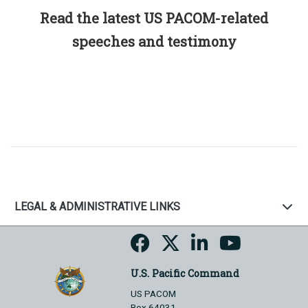
Read the latest US PACOM-related
speeches and testimony
LEGAL & ADMINISTRATIVE LINKS
U.S. Pacific Command
US PACOM
Box 64031