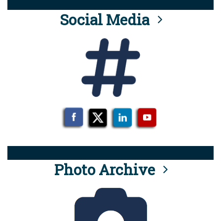
Social Media
Photo Archive