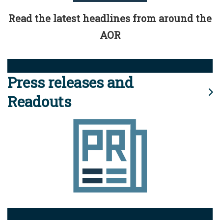
Read the latest headlines from around the
AOR
Press releases and
Readouts