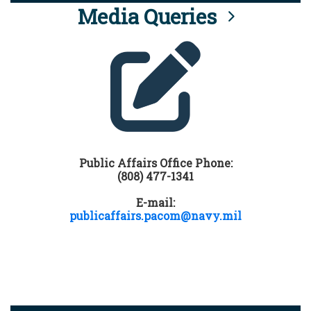
Media Queries
Public Affairs Office Phone:
(808) 477-1341
E-mail:
publicaffairs.pacom@navy.mil