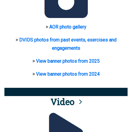
>
AOR photo gallery
>
DVIDS photos from past events, exercises and
engagements
>
View banner photos from 2025
>
View banner photos from 2024
Video