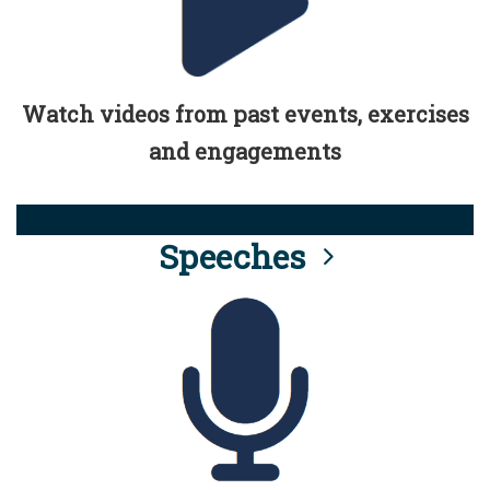
Watch videos from past events, exercises
and engagements
Speeches