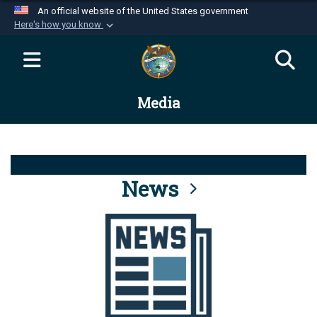
An official website of the United States government
Here's how you know
Official websites use .mil
A
.mil
website belongs to an official U.S.
Department of Defense organization in the United
Media
States.
Secure .mil websites use HTTPS
A
lock (
)
or
https://
means you’ve safely
connected to the .mil website. Share sensitive
News
information only on official, secure websites.