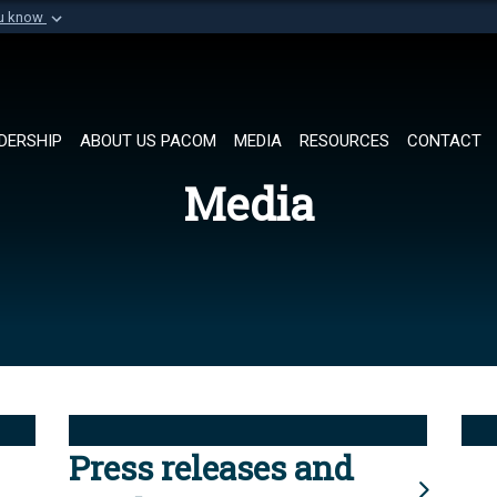
ou know
Secure .mil websi
of Defense organization in
A
lock (
)
or
https://
Share sensitive informat
DERSHIP
ABOUT US PACOM
MEDIA
RESOURCES
CONTACT
Media
Press releases and