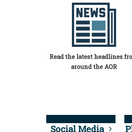
Read the latest headlines f
around the AOR
Social Media
P