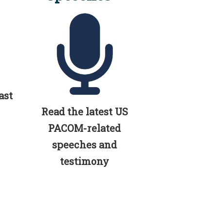
ast
Read the latest US
PACOM-related
speeches and
testimony