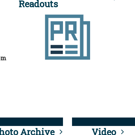
Readouts
rom
hoto Archive
Video