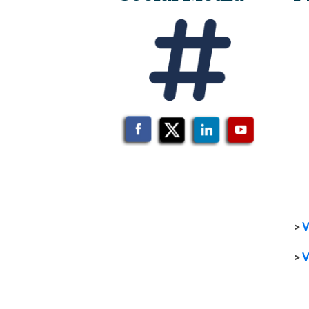
>
V
>
V