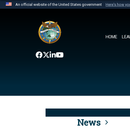
An official website of the United States government
Here's how y
Official websites use .mil
A
.mil
website belongs to an official U.S. Department 
the United States.
HOME
LEA
News