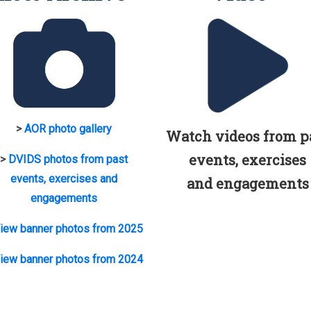
>
AOR photo gallery
Watch videos from p
events, exercises
>
DVIDS photos from past
events, exercises and
and engagements
engagements
iew banner photos from 2025
iew banner photos from 2024