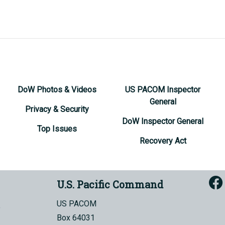
DoW Photos & Videos
US PACOM Inspector
General
Privacy & Security
DoW Inspector General
Top Issues
Recovery Act
U.S. Pacific Command
US PACOM
Box 64031