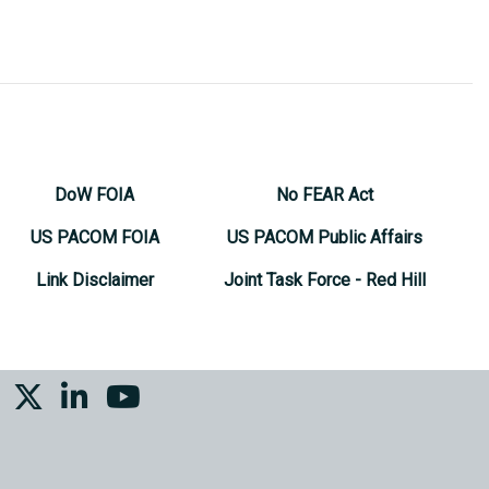
DoW FOIA
No FEAR Act
US PACOM FOIA
US PACOM Public Affairs
Link Disclaimer
Joint Task Force - Red Hill