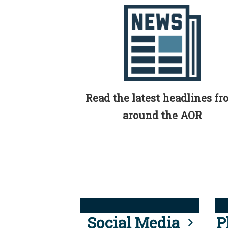
Read the latest headlines f
around the AOR
Social Media
P