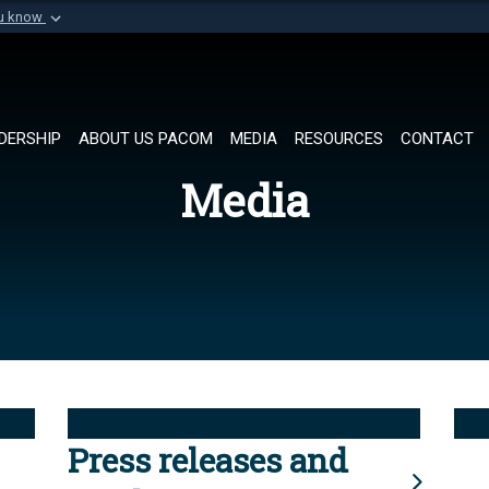
ou know
Secure .mil websi
of Defense organization in
A
lock (
)
or
https://
Share sensitive informat
DERSHIP
ABOUT US PACOM
MEDIA
RESOURCES
CONTACT
Media
Press releases and