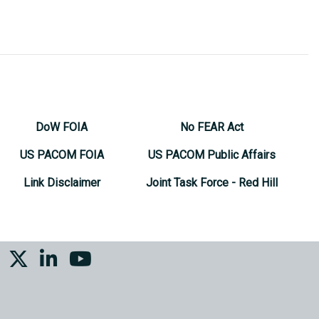
DoW FOIA
No FEAR Act
US PACOM FOIA
US PACOM Public Affairs
Link Disclaimer
Joint Task Force - Red Hill