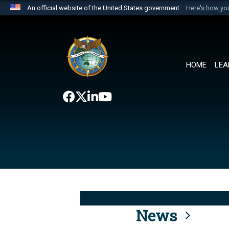
An official website of the United States government
Here's how y
Official websites use .mil
A
.mil
website belongs to an official U.S. Department 
the United States.
HOME
LEA
News