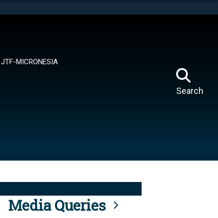
tes use HTTPS
means you’ve safely connected to the .mil website.
ion only on official, secure websites.
JTF-MICRONESIA
Search
Media Queries