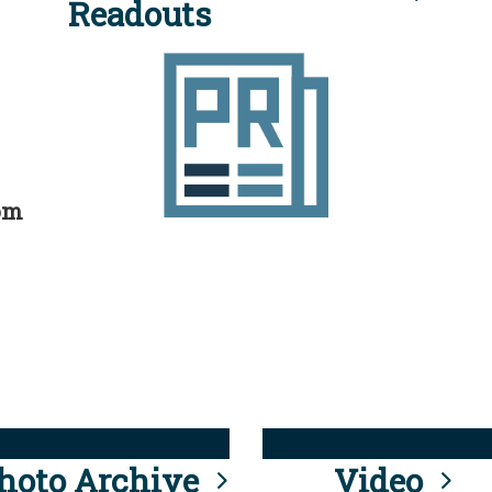
Readouts
rom
hoto Archive
Video