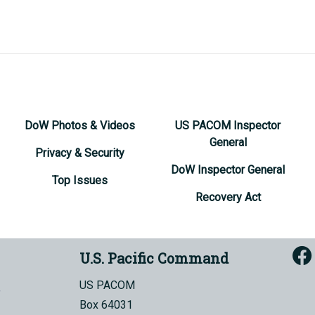
DoW Photos & Videos
US PACOM Inspector
General
Privacy & Security
DoW Inspector General
Top Issues
Recovery Act
U.S. Pacific Command
US PACOM
Box 64031