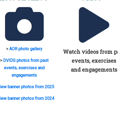
>
AOR photo gallery
Watch videos from p
events, exercises
>
DVIDS photos from past
events, exercises and
and engagements
engagements
iew banner photos from 2025
iew banner photos from 2024