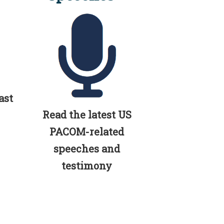
ast
Read the latest US
PACOM-related
speeches and
testimony