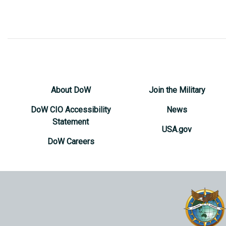
About DoW
Join the Military
DoW CIO Accessibility
News
Statement
USA.gov
DoW Careers