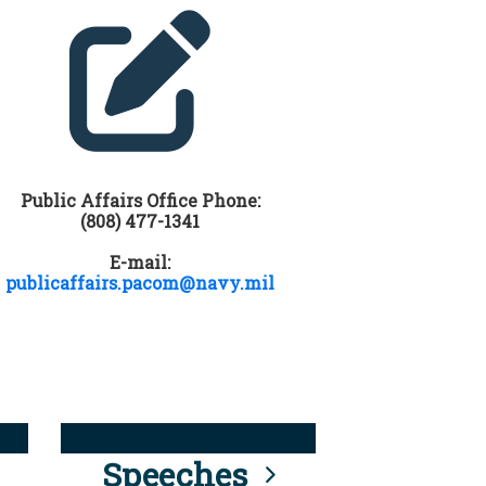
Public Affairs Office Phone:
(808) 477-1341
E-mail:
publicaffairs.pacom@navy.mil
Speeches