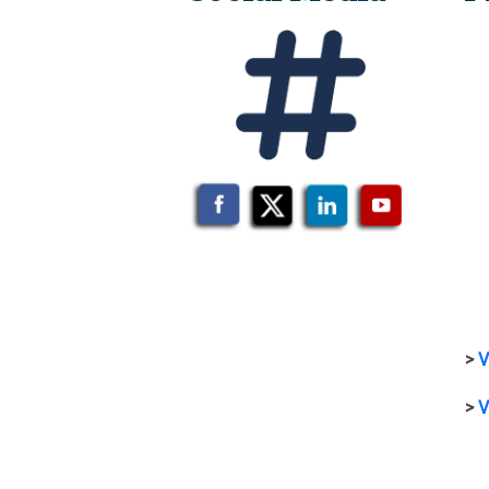
>
V
>
V