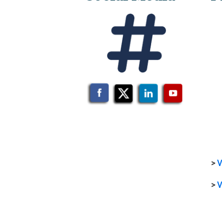
>
V
>
V