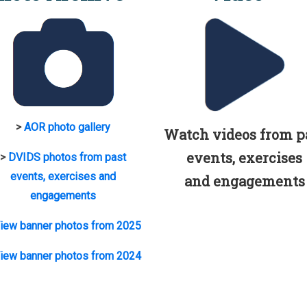
>
AOR photo gallery
Watch videos from p
events, exercises
>
DVIDS photos from past
events, exercises and
and engagements
engagements
iew banner photos from 2025
iew banner photos from 2024