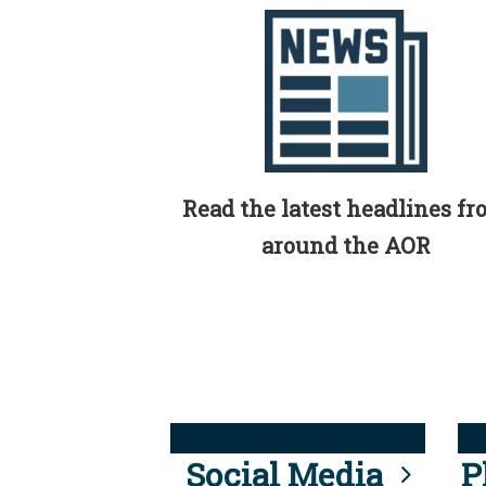
Read the latest headlines f
around the AOR
Social Media
P