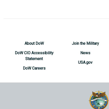
About DoW
Join the Military
DoW CIO Accessibility
News
Statement
USA.gov
DoW Careers