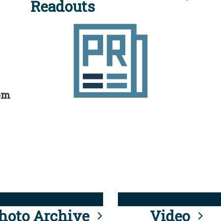
Readouts
rom
hoto Archive
Video