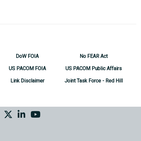
DoW FOIA
No FEAR Act
US PACOM FOIA
US PACOM Public Affairs
Link Disclaimer
Joint Task Force - Red Hill