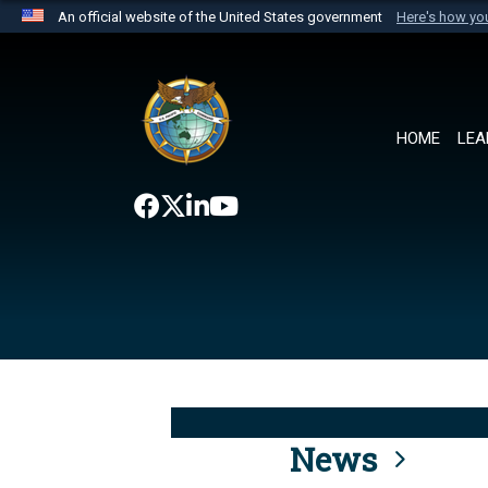
An official website of the United States government
Here's how y
Official websites use .mil
A
.mil
website belongs to an official U.S. Department 
the United States.
HOME
LEA
News