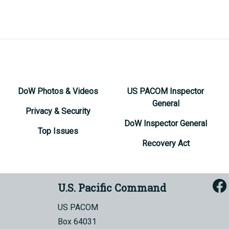
DoW Photos & Videos
US PACOM Inspector
General
Privacy & Security
DoW Inspector General
Top Issues
Recovery Act
U.S. Pacific Command
US PACOM
Box 64031