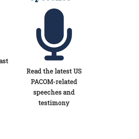
ast
Read the latest US
PACOM-related
speeches and
testimony