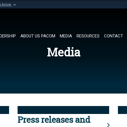
ou know
Secure .mil websi
of Defense organization in
A
lock (
)
or
https://
Share sensitive informat
DERSHIP
ABOUT US PACOM
MEDIA
RESOURCES
CONTACT
Media
Press releases and