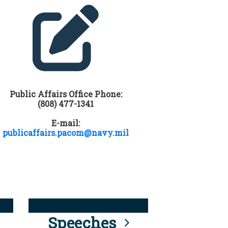
Public Affairs Office Phone:
(808) 477-1341
E-mail:
publicaffairs.pacom@navy.mil
Speeches