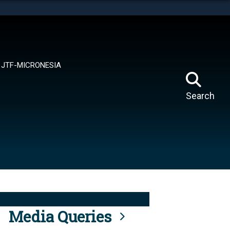
tes use HTTPS
means you’ve safely connected to the .mil website.
ion only on official, secure websites.
JTF-MICRONESIA
Search
Media Queries