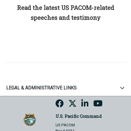
Read the latest US PACOM-related
speeches and testimony
LEGAL & ADMINISTRATIVE LINKS
U.S. Pacific Command
US PACOM
Box 64031