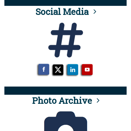
Social Media
Photo Archive