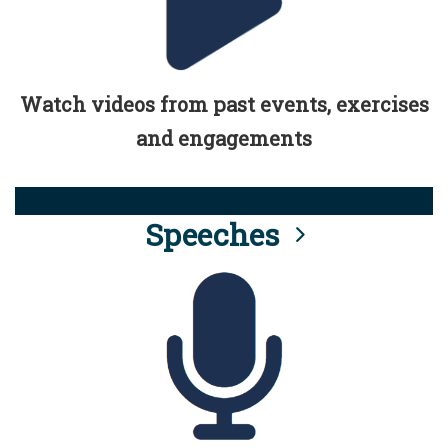
Watch videos from past events, exercises
and engagements
Speeches