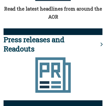
Read the latest headlines from around the
AOR
Press releases and
Readouts