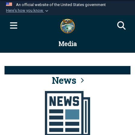
An official website of the United States government
Here's how you know
Official websites use .mil
A
.mil
website belongs to an official U.S.
Department of Defense organization in the United
Media
States.
Secure .mil websites use HTTPS
A
lock (
)
or
https://
means you’ve safely
connected to the .mil website. Share sensitive
News
information only on official, secure websites.