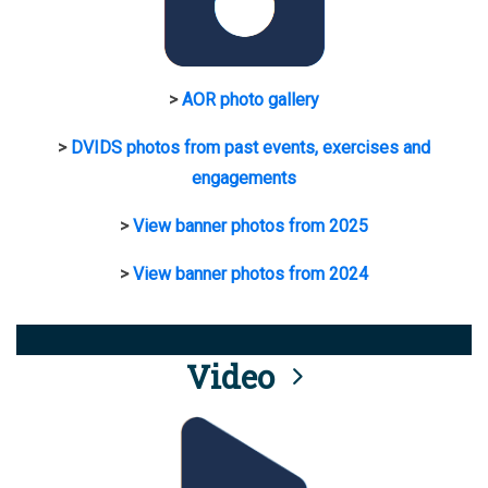
>
AOR photo gallery
>
DVIDS photos from past events, exercises and
engagements
>
View banner photos from 2025
>
View banner photos from 2024
Video