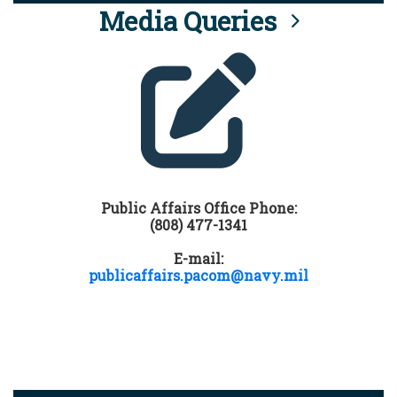
Media Queries
Public Affairs Office Phone:
(808) 477-1341
E-mail:
publicaffairs.pacom@navy.mil