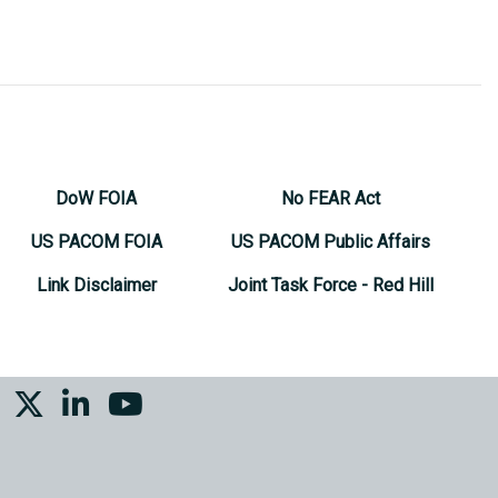
DoW FOIA
No FEAR Act
US PACOM FOIA
US PACOM Public Affairs
Link Disclaimer
Joint Task Force - Red Hill