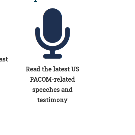
ast
Read the latest US
PACOM-related
speeches and
testimony