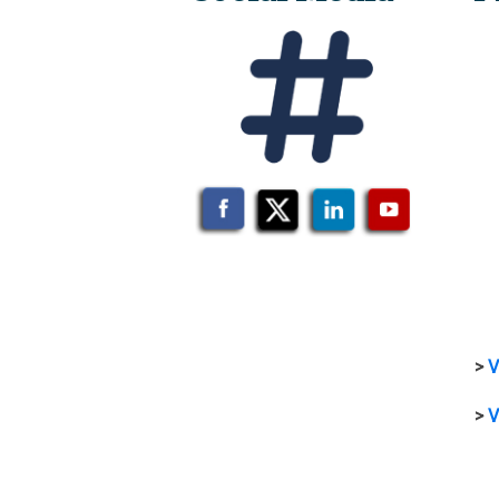
>
V
>
V