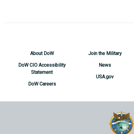
About DoW
Join the Military
DoW CIO Accessibility
News
Statement
USA.gov
DoW Careers