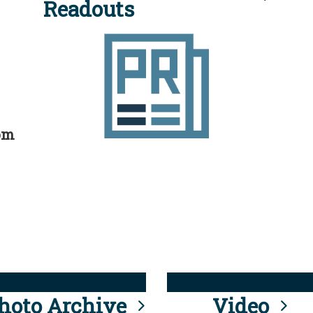
Readouts
rom
hoto Archive
Video