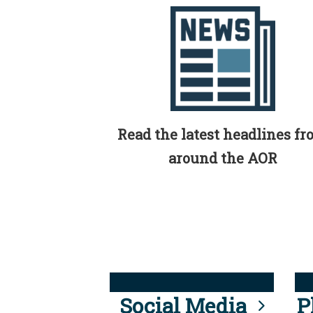
Read the latest headlines f
around the AOR
Social Media
P