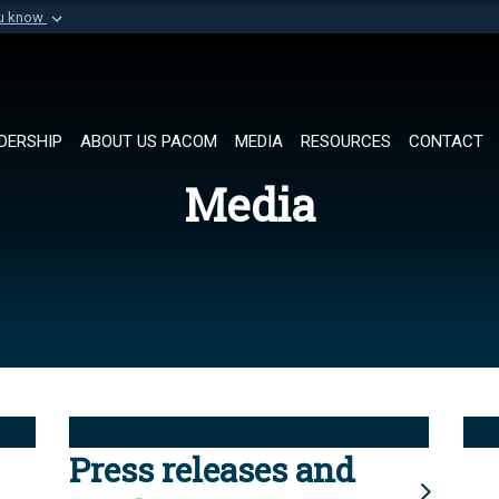
ou know
Secure .mil websi
of Defense organization in
A
lock (
)
or
https://
Share sensitive informat
DERSHIP
ABOUT US PACOM
MEDIA
RESOURCES
CONTACT
Media
Press releases and