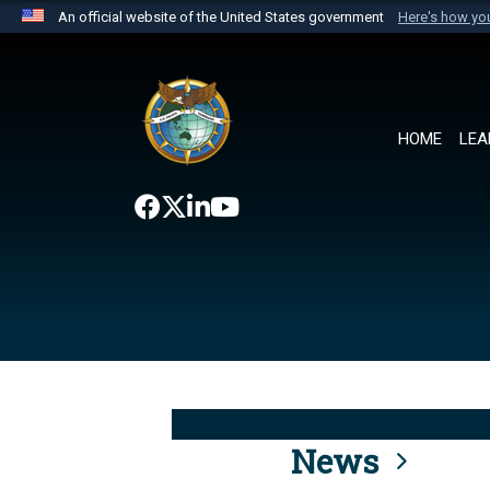
An official website of the United States government
Here's how y
Official websites use .mil
A
.mil
website belongs to an official U.S. Department 
the United States.
HOME
LEA
News