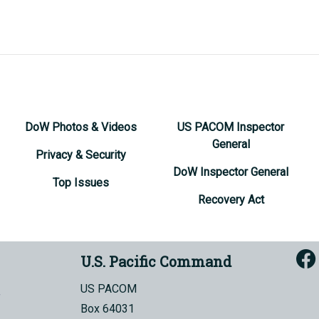
DoW Photos & Videos
US PACOM Inspector
General
Privacy & Security
DoW Inspector General
Top Issues
Recovery Act
U.S. Pacific Command
US PACOM
Box 64031