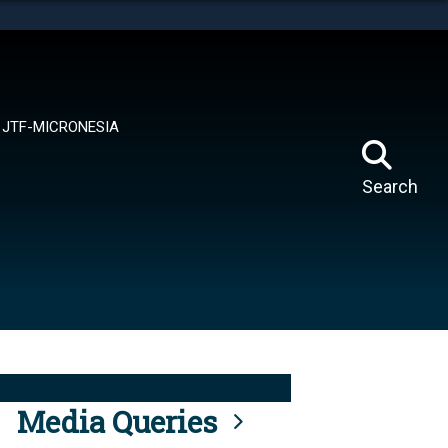
tes use HTTPS
means you’ve safely connected to the .mil website.
ion only on official, secure websites.
JTF-MICRONESIA
Search
Media Queries