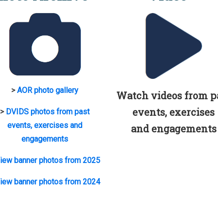
>
AOR photo gallery
Watch videos from p
events, exercises
>
DVIDS photos from past
events, exercises and
and engagements
engagements
iew banner photos from 2025
iew banner photos from 2024