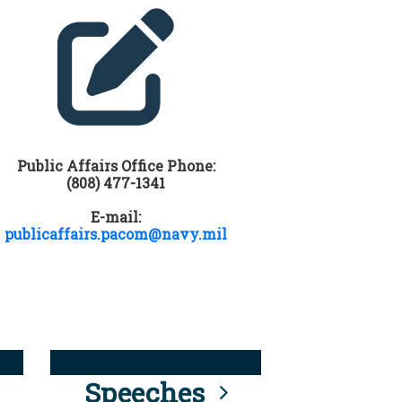
Public Affairs Office Phone:
(808) 477-1341
E-mail:
publicaffairs.pacom@navy.mil
Speeches