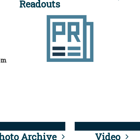
Readouts
rom
hoto Archive
Video