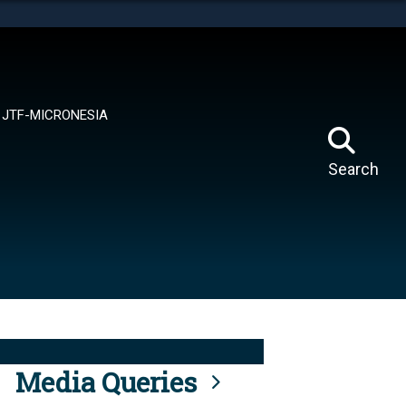
tes use HTTPS
means you’ve safely connected to the .mil website.
ion only on official, secure websites.
JTF-MICRONESIA
Search
Media Queries