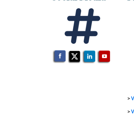
>
V
>
V