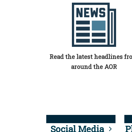
Read the latest headlines f
around the AOR
Social Media
P