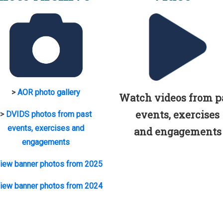
>
AOR photo gallery
Watch videos from p
events, exercises
>
DVIDS photos from past
events, exercises and
and engagements
engagements
iew banner photos from 2025
iew banner photos from 2024