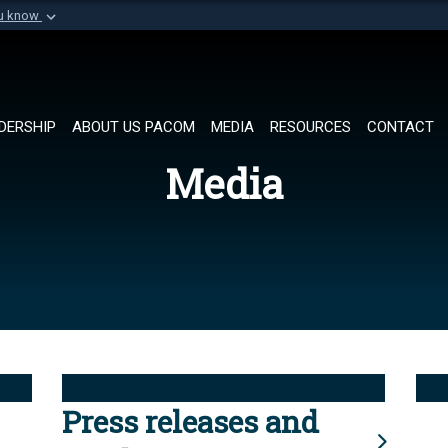
ou know
Secure .mil websi
of Defense organization in
A
lock (
)
or
https://
Share sensitive informat
DERSHIP
ABOUT US PACOM
MEDIA
RESOURCES
CONTACT
Media
Press releases and