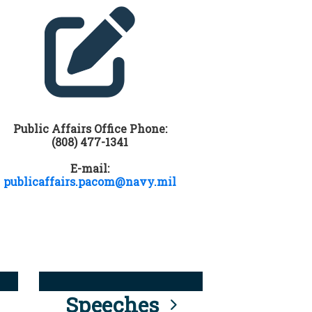
Public Affairs Office Phone:
(808) 477-1341
E-mail:
publicaffairs.pacom@navy.mil
Speeches