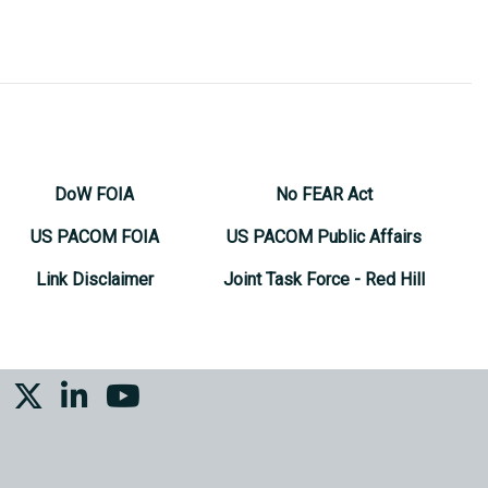
DoW FOIA
No FEAR Act
US PACOM FOIA
US PACOM Public Affairs
Link Disclaimer
Joint Task Force - Red Hill