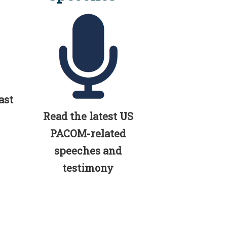
ast
Read the latest US
PACOM-related
speeches and
testimony