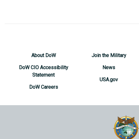
About DoW
Join the Military
DoW CIO Accessibility
News
Statement
USA.gov
DoW Careers