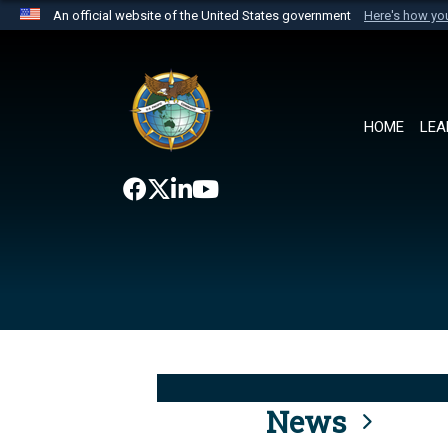
An official website of the United States government
Here's how y
Official websites use .mil
A
.mil
website belongs to an official U.S. Department 
the United States.
HOME
LEA
News