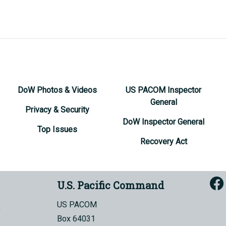
DoW Photos & Videos
US PACOM Inspector
General
Privacy & Security
DoW Inspector General
Top Issues
Recovery Act
U.S. Pacific Command
US PACOM
Box 64031