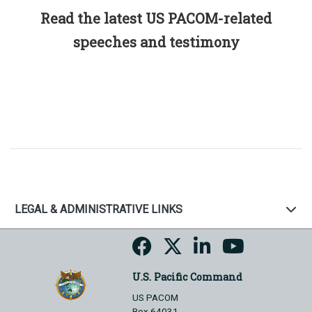
Read the latest US PACOM-related
speeches and testimony
LEGAL & ADMINISTRATIVE LINKS
U.S. Pacific Command
US PACOM
Box 64031