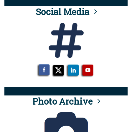
Social Media
Photo Archive