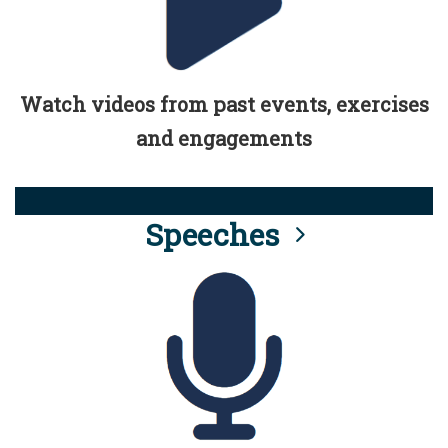
Watch videos from past events, exercises
and engagements
Speeches