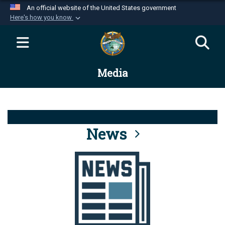
An official website of the United States government
Here's how you know
Official websites use .mil
A
.mil
website belongs to an official U.S.
Department of Defense organization in the United
Media
States.
Secure .mil websites use HTTPS
A
lock (
)
or
https://
means you’ve safely
connected to the .mil website. Share sensitive
News
information only on official, secure websites.