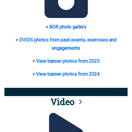
>
AOR photo gallery
>
DVIDS photos from past events, exercises and
engagements
>
View banner photos from 2025
>
View banner photos from 2024
Video