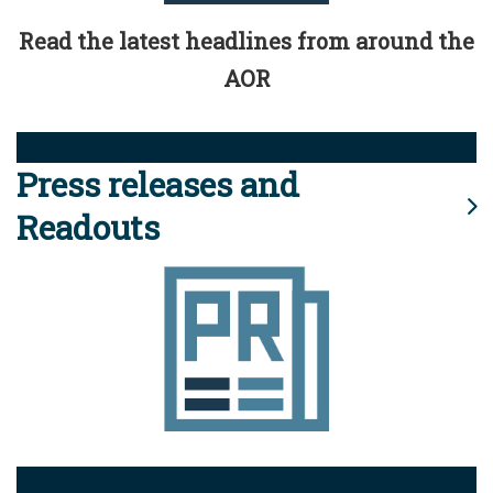
Read the latest headlines from around the
AOR
Press releases and
Readouts