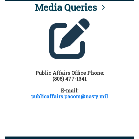
Media Queries
Public Affairs Office Phone:
(808) 477-1341
E-mail:
publicaffairs.pacom@navy.mil