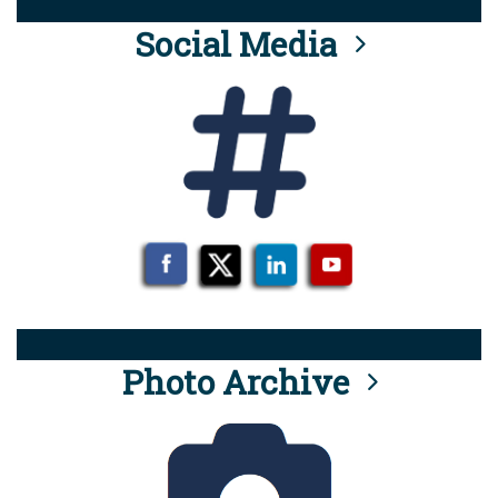
Social Media
Photo Archive