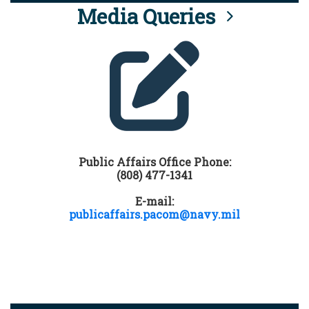
Media Queries
Public Affairs Office Phone:
(808) 477-1341
E-mail:
publicaffairs.pacom@navy.mil