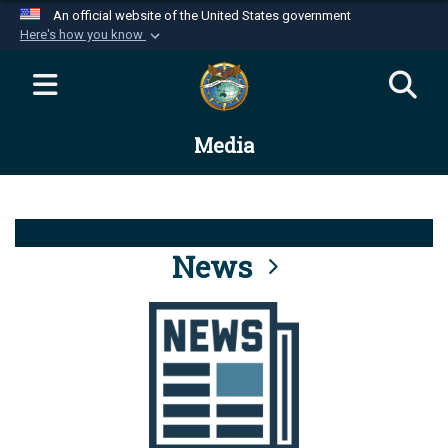
An official website of the United States government
Here's how you know
Official websites use .mil
A
.mil
website belongs to an official U.S.
Department of Defense organization in the United
Media
States.
Secure .mil websites use HTTPS
A
lock (
)
or
https://
means you’ve safely
connected to the .mil website. Share sensitive
News
information only on official, secure websites.