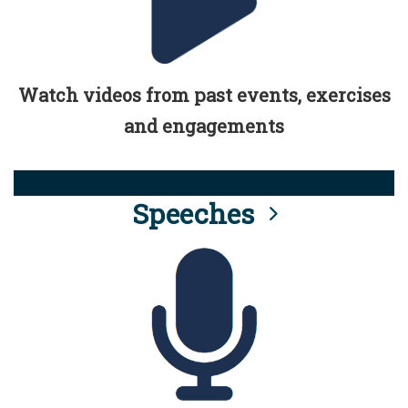
Watch videos from past events, exercises
and engagements
Speeches