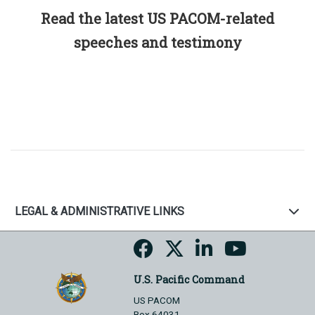
Read the latest US PACOM-related
speeches and testimony
LEGAL & ADMINISTRATIVE LINKS
U.S. Pacific Command
US PACOM
Box 64031