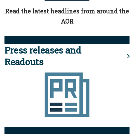
Read the latest headlines from around the
AOR
Press releases and
Readouts