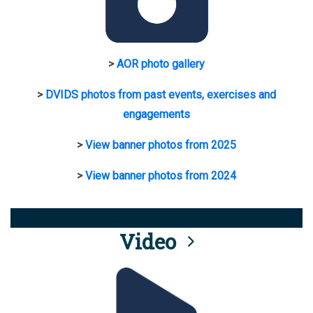
>
AOR photo gallery
>
DVIDS photos from past events, exercises and
engagements
>
View banner photos from 2025
>
View banner photos from 2024
Video