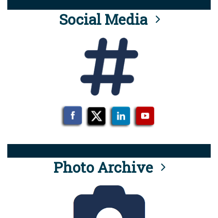
Social Media
Photo Archive