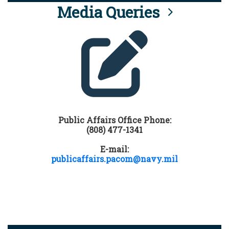
Media Queries
Public Affairs Office Phone:
(808) 477-1341
E-mail:
publicaffairs.pacom@navy.mil