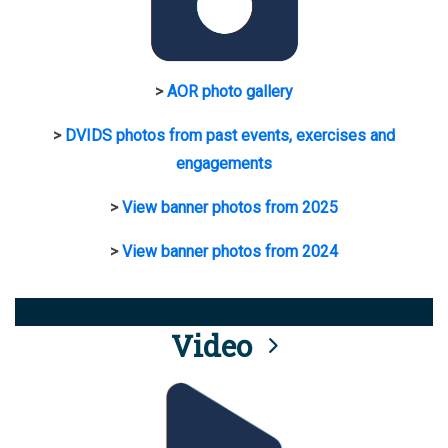
>
AOR photo gallery
>
DVIDS photos from past events, exercises and
engagements
>
View banner photos from 2025
>
View banner photos from 2024
Video