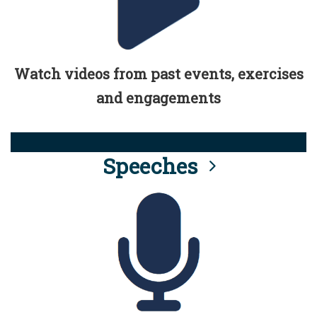
Watch videos from past events, exercises
and engagements
Speeches