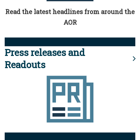
Read the latest headlines from around the
AOR
Press releases and
Readouts