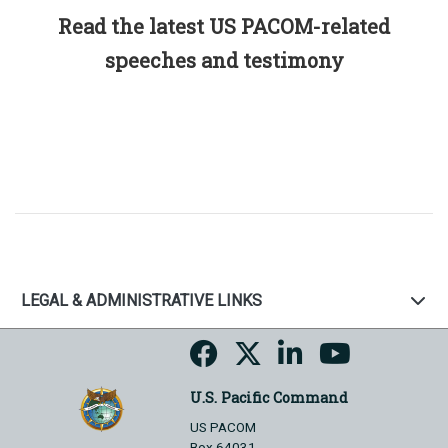
Read the latest US PACOM-related
speeches and testimony
LEGAL & ADMINISTRATIVE LINKS
U.S. Pacific Command
US PACOM
Box 64031