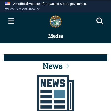
An official website of the United States government
Here's how you know
Official websites use .mil
A
.mil
website belongs to an official U.S.
Department of Defense organization in the United
Media
States.
Secure .mil websites use HTTPS
A
lock (
)
or
https://
means you’ve safely
connected to the .mil website. Share sensitive
News
information only on official, secure websites.